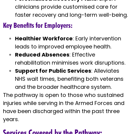
clinicians provide customised care for
faster recovery and long-term well-being.
Key Benefits for Employers
:
Healthier Workforce
: Early intervention
leads to improved employee health.
Reduced Absences
: Effective
rehabilitation minimises work disruptions.
Support for Public Services
: Alleviates
NHS wait times, benefiting both veterans
and the broader healthcare system.
The pathway is open to those who sustained
injuries while serving in the Armed Forces and
have been discharged within the past three
years.
Services Covered by the Pathway
: