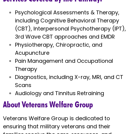
Psychological Assessments & Therapy,
including Cognitive Behavioral Therapy
(CBT), Interpersonal Psychotherapy (IPT),
3rd Wave CBT approaches and EMDR
Physiotherapy, Chiropractic, and
Acupuncture
Pain Management and Occupational
Therapy
Diagnostics, including X-ray, MRI, and CT
Scans
Audiology and Tinnitus Retraining
About Veterans Welfare Group
Veterans Welfare Group is dedicated to
ensuring that military veterans and their