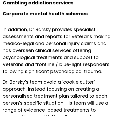
Gambling addiction services
Corporate mental health schemes
In addition, Dr Barsky provides specialist
assessments and reports for veterans making
medico-legal and personal injury claims and
has overseen clinical services offering
psychological treatments and support to
Veterans and frontline / blue-light responders
following significant psychological trauma.
Dr. Barsky’s team avoid a ‘cookie cutter’
approach, instead focusing on creating a
personalised treatment plan tailored to each
person’s specific situation. His team will use a
range of evidence-based treatments to