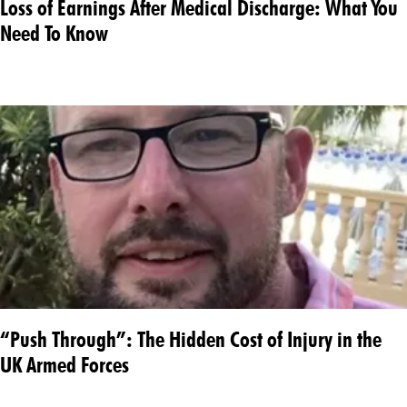
Loss of Earnings After Medical Discharge: What You
Need To Know
“Push Through”: The Hidden Cost of Injury in the
UK Armed Forces