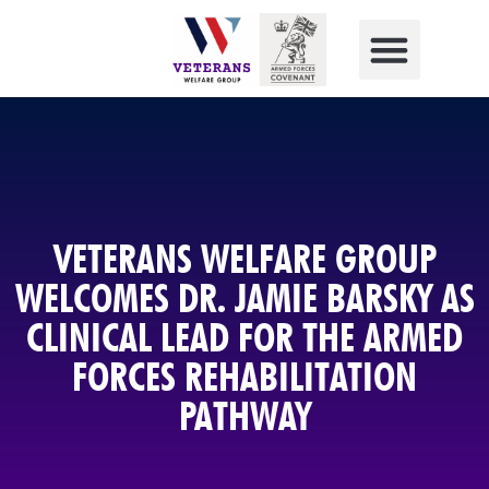
VETERANS WELFARE GROUP
WELCOMES DR. JAMIE BARSKY AS
CLINICAL LEAD FOR THE ARMED
FORCES REHABILITATION
PATHWAY