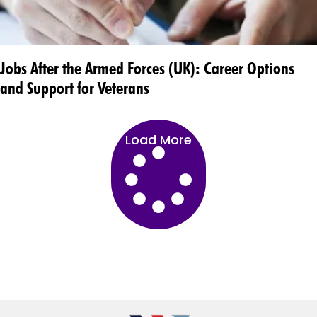
Jobs After the Armed Forces (UK): Career Options
and Support for Veterans
Load More