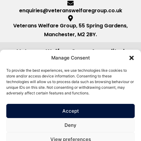
enquiries@veteranswelfaregroup.co.uk
Veterans Welfare Group, 55 Spring Gardens,
Manchester, M2 2BY.
Veterans Welfare Group Accredited
by:
Manage Consent
To provide the best experiences, we use technologies like cookies to
store and/or access device information. Consenting to these
technologies will allow us to process data such as browsing behaviour or
unique IDs on this site. Not consenting or withdrawing consent, may
adversely affect certain features and functions.
Accept
Deny
View preferences