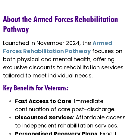
About the Armed Forces Rehabilitation
Pathway
Launched in November 2024, the
Armed
Forces Rehabilitation Pathway
focuses on
both physical and mental health, offering
exclusive discounts to rehabilitation services
tailored to meet individual needs.
Key Benefits for Veterans
:
Fast Access to Care
: Immediate
continuation of care post-discharge.
Discounted Services
: Affordable access
to independent rehabilitation services.
Personalised Recovery Plans
: Expert