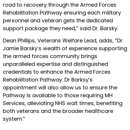
road to recovery through the Armed Forces
Rehabilitation Pathway ensuring each military
personnel and veteran gets the dedicated
support package they need,” said Dr. Barsky.
Dean Phillips, Veterans Welfare Lead, adds, “Dr.
Jamie Barsky’s wealth of experience supporting
the armed forces community brings
unparalleled expertise and distinguished
credentials to enhance the Armed Forces
Rehabilitation Pathway. Dr Barksy’s
appointment will also allow us to ensure the
Pathway is available to those requiring MH
Services, alleviating NHS wait times, benefiting
both veterans and the broader healthcare
system.”