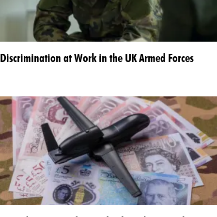
Discrimination at Work in the UK Armed Forces