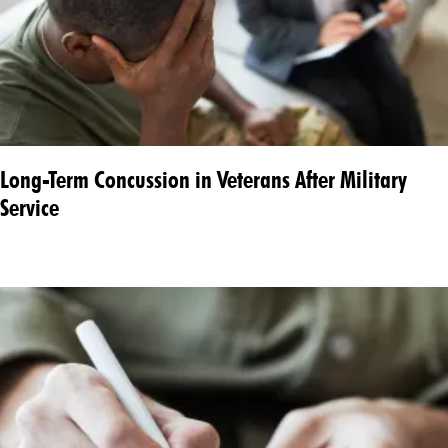
Long-Term Concussion in Veterans After Military
Service​