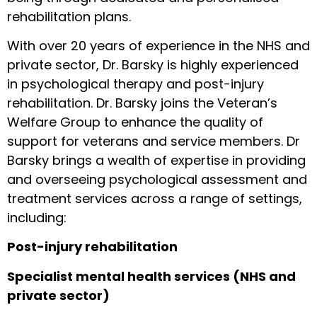
rehabilitation plans.
With over 20 years of experience in the NHS and
private sector, Dr. Barsky is highly experienced
in psychological therapy and post-injury
rehabilitation. Dr. Barsky joins the Veteran’s
Welfare Group to enhance the quality of
support for veterans and service members. Dr
Barsky brings a wealth of expertise in providing
and overseeing psychological assessment and
treatment services across a range of settings,
including:
Post-injury rehabilitation
Specialist mental health services (NHS and
private sector)