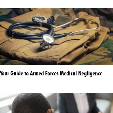
Your Guide to Armed Forces Medical Negligence