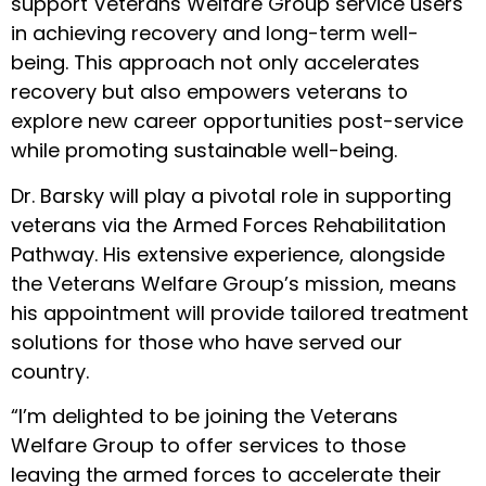
support Veterans Welfare Group service users
in achieving recovery and long-term well-
being. This approach not only accelerates
recovery but also empowers veterans to
explore new career opportunities post-service
while promoting sustainable well-being.
Dr. Barsky will play a pivotal role in supporting
veterans via the Armed Forces Rehabilitation
Pathway. His extensive experience, alongside
the Veterans Welfare Group’s mission, means
his appointment will provide tailored treatment
solutions for those who have served our
country.
“I’m delighted to be joining the Veterans
Welfare Group to offer services to those
leaving the armed forces to accelerate their