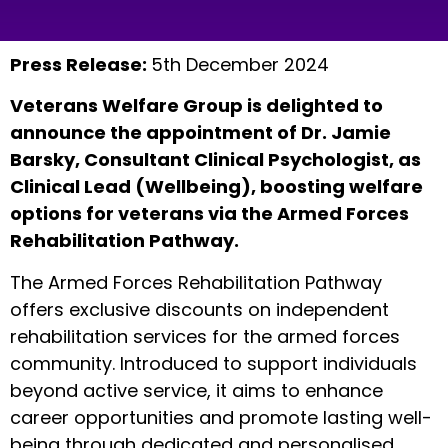
Press Release:
5th December 2024
Veterans Welfare Group is delighted to
announce the appointment of Dr. Jamie
Barsky, Consultant Clinical Psychologist, as
Clinical Lead (Wellbeing), boosting welfare
options for veterans via the Armed Forces
Rehabilitation Pathway.
The Armed Forces Rehabilitation Pathway
offers exclusive discounts on independent
rehabilitation services for the armed forces
community. Introduced to support individuals
beyond active service, it aims to enhance
career opportunities and promote lasting well-
being through dedicated and personalised