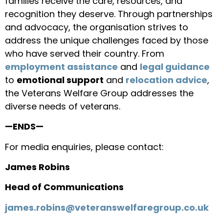
families receive the care, resources, and
recognition they deserve. Through partnerships
and advocacy, the organisation strives to
address the unique challenges faced by those
who have served their country. From
employment assistance
and
legal guidance
to
emotional support
and
relocation advice
,
the Veterans Welfare Group addresses the
diverse needs of veterans.
—ENDS—
For media enquiries, please contact:
James Robins
Head of Communications
james.robins@veteranswelfaregroup.co.uk