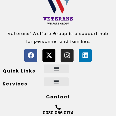
Veterans’ Welfare Group is a support hub
for personnel and families.
Quick Links
Services
Contact
0330 056 0174