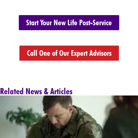
Start Your New Life Post-Service
Call One of Our Expert Advisors
Related News & Articles