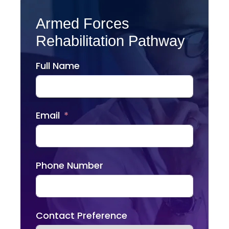
Armed Forces
Rehabilitation Pathway
Full Name
Email
Phone Number
Contact Preference