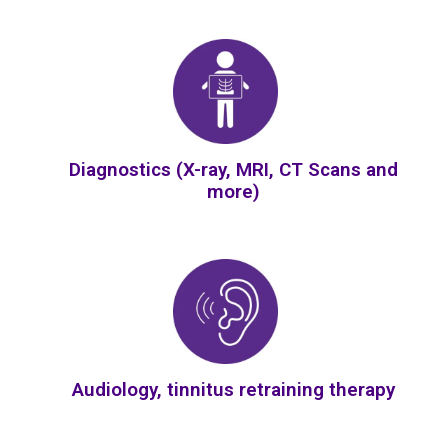
Diagnostics (X-ray, MRI, CT Scans and
more)
Audiology, tinnitus retraining therapy