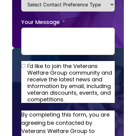
Your Message
I'd like to join the Veterans
Welfare Group community and
receive the latest news and
information by email, including
veteran discounts, events, and
competitions.
By completing this form, you are
agreeing be contacted by
Veterans Welfare Group to