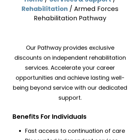
Rehabilitation
/
Armed Forces
Rehabilitation Pathway
Our Pathway provides exclusive
discounts on independent
rehabilitation
services. Accelerate your career
opportunities and
achieve lasting well-
being beyond service with our dedicated
support.
Benefits For Individuals
Fast access to continuation of care