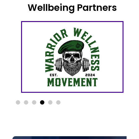
Wellbeing Partners