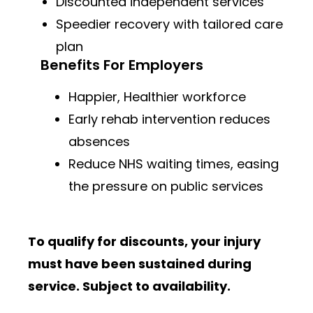
Discounted independent services
Speedier recovery with tailored care
plan
Benefits For Employers
Happier, Healthier workforce
Early rehab intervention reduces
absences
Reduce NHS waiting times, easing
the pressure on public services
To qualify for discounts, your injury
must have been sustained during
service. Subject to availability.