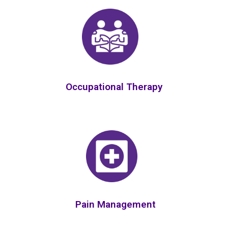
Occupational Therapy
Pain Management