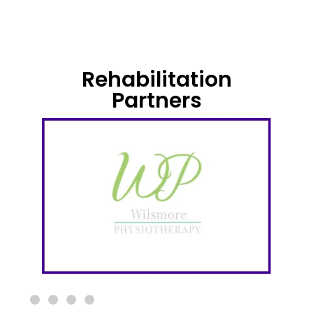
Rehabilitation
Partners