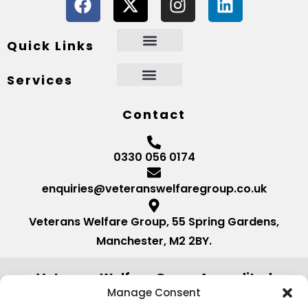
Quick Links
Services
Contact
0330 056 0174
enquiries@veteranswelfaregroup.co.uk
Veterans Welfare Group, 55 Spring Gardens,
Manchester, M2 2BY.
Veterans Welfare Group Accredited
by:
Manage Consent