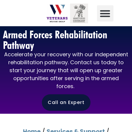
Armed Forces Rehabilitation
Pathway
Accelerate your recovery with our independent
rehabilitation pathway. Contact us today to
start your journey that will open up greater
opportunities after serving in the armed
forces.
Call an Expert
Home
/
Services & Support
/