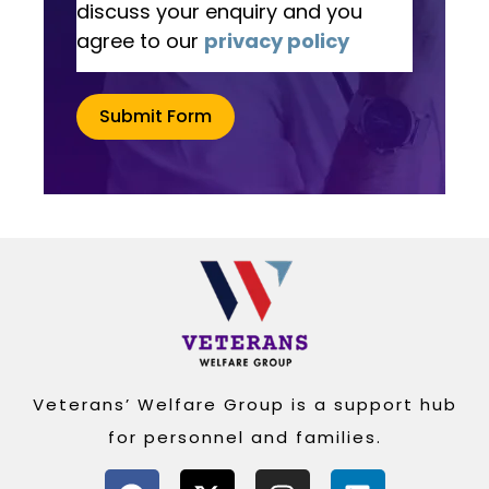
discuss your enquiry and you
agree to our
privacy policy
Submit Form
Alternative:
Veterans’ Welfare Group is a support hub
for personnel and families.