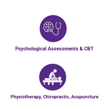
Psychological Assessments & CBT
Physiotherapy, Chiropractic, Acupuncture