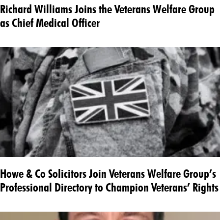
Richard Williams Joins the Veterans Welfare Group
as Chief Medical Officer
Howe & Co Solicitors Join Veterans Welfare Group’s
Professional Directory to Champion Veterans’ Rights