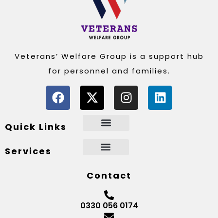
Veterans’ Welfare Group is a support hub
for personnel and families.
Quick Links
Services
Contact
0330 056 0174