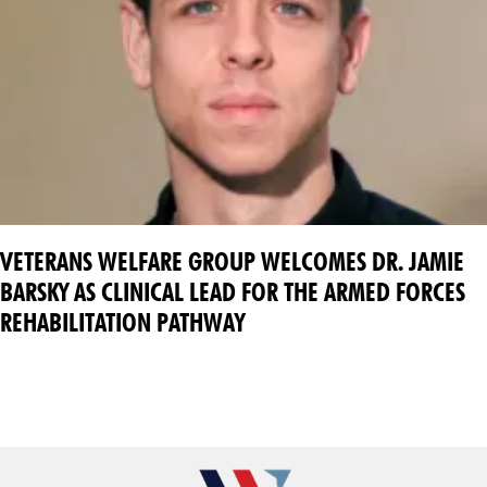
VETERANS WELFARE GROUP WELCOMES DR. JAMIE
BARSKY AS CLINICAL LEAD FOR THE ARMED FORCES
REHABILITATION PATHWAY