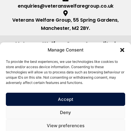
enquiries@veteranswelfaregroup.co.uk
Veterans Welfare Group, 55 Spring Gardens,
Manchester, M2 2BY.
Veterans Welfare Group Accredited
by:
Manage Consent
To provide the best experiences, we use technologies like cookies to
store and/or access device information. Consenting to these
technologies will allow us to process data such as browsing behaviour or
unique IDs on this site. Not consenting or withdrawing consent, may
adversely affect certain features and functions.
Accept
Deny
View preferences
©2026. Veterans Welfare Group All