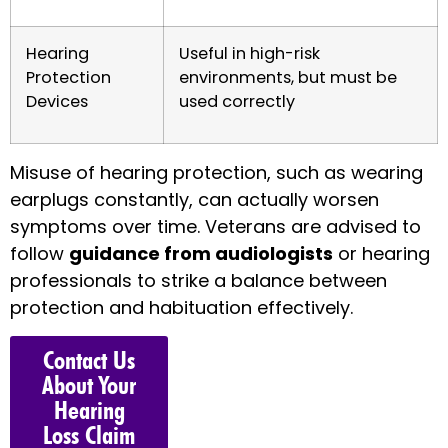
Hearing
Useful in high-risk
Protection
environments, but must be
Devices
used correctly
Misuse of hearing protection, such as wearing
earplugs constantly, can actually worsen
symptoms over time. Veterans are advised to
follow
guidance from audiologists
or hearing
professionals to strike a balance between
protection and habituation effectively.
Contact Us
About Your
Hearing
Loss Claim