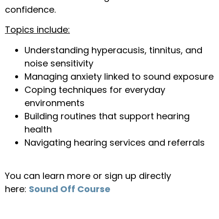
confidence.
Topics include:
Understanding hyperacusis, tinnitus, and
noise sensitivity
Managing anxiety linked to sound exposure
Coping techniques for everyday
environments
Building routines that support hearing
health
Navigating hearing services and referrals
You can learn more or sign up directly
here:
Sound Off Course