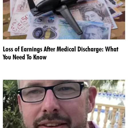
Loss of Earnings After Medical Discharge: What
You Need To Know