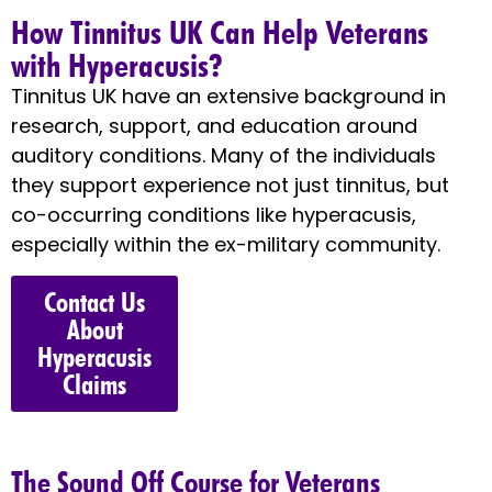
How Tinnitus UK Can Help Veterans
with Hyperacusis?
Tinnitus UK have an extensive background in
research, support, and education around
auditory conditions. Many of the individuals
they support experience not just tinnitus, but
co-occurring conditions like hyperacusis,
especially within the ex-military community.
Contact Us
About
Hyperacusis
Claims
The Sound Off Course for Veterans