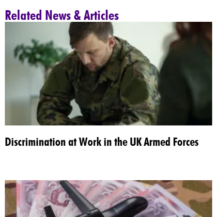
Related News & Articles
Discrimination at Work in the UK Armed Forces