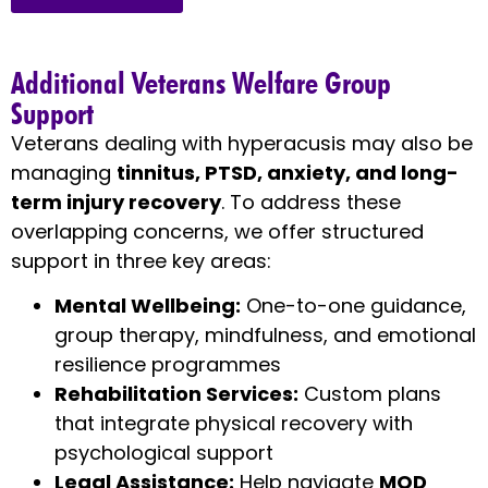
Additional Veterans Welfare Group
Support
Veterans dealing with hyperacusis may also be
managing
tinnitus, PTSD, anxiety, and long-
term injury recovery
. To address these
overlapping concerns, we offer structured
support in three key areas:
Mental Wellbeing:
One-to-one guidance,
group therapy, mindfulness, and emotional
resilience programmes
Rehabilitation Services:
Custom plans
that integrate physical recovery with
psychological support
Legal Assistance:
Help navigate
MOD