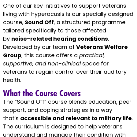
One of our key initiatives to support veterans
living with hyperacusis is our specially designed
course,
Sound Off
, a structured programme
tailored specifically to those affected
by
noise-related hearing conditions
.
Developed by our team at
Veterans Welfare
Group
, this course offers a
practical,
supportive, and non-clinical
space for
veterans to regain control over their auditory
health.
What the Course Covers
The “Sound Off” course blends education, peer
support, and coping strategies in a way
that’s
accessible and relevant to military life
.
The curriculum is designed to help veterans
understand and manage their condition with