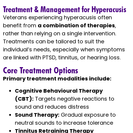
Treatment & Management for Hyperacusis
Veterans experiencing hyperacusis often
benefit from
a combination of therapies
,
rather than relying on a single intervention.
Treatments can be tailored to suit the
individual’s needs, especially when symptoms
are linked with PTSD, tinnitus, or hearing loss.
Core Treatment Options
Primary treatment modalities include:
Cognitive Behavioural Therapy
(CBT):
Targets negative reactions to
sound and reduces distress
Sound Therapy:
Gradual exposure to
neutral sounds to increase tolerance
Tinnitus Retraining Therapy