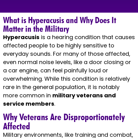
What is Hyperacusis and Why Does It
Matter in the Military
Hyperacusis
is a hearing condition that causes
affected people to be highly sensitive to
everyday sounds. For many of those affected,
even normal noise levels, like a door closing or
a car engine, can feel painfully loud or
overwhelming. While this condition is relatively
rare in the general population, it is notably
more common in
military veterans and
service members
.
Why Veterans Are Disproportionately
Affected
Military environments, like training and combat,