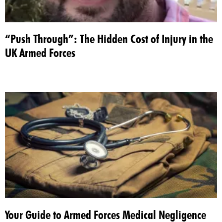
“Push Through”: The Hidden Cost of Injury in the
UK Armed Forces
Your Guide to Armed Forces Medical Negligence