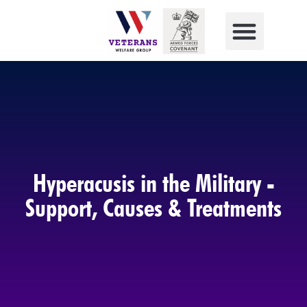
Hyperacusis in the Military -
Support, Causes & Treatments