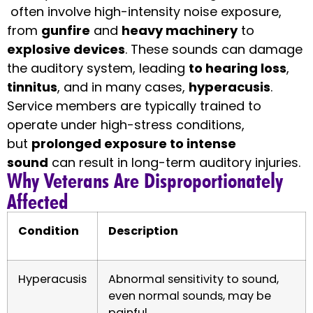
often involve high-intensity noise exposure,
from
gunfire
and
heavy machinery
to
explosive devices
. These sounds can damage
the auditory system, leading
to hearing loss
,
tinnitus
, and in many cases,
hyperacusis
.
Service members are typically trained to
operate under high-stress conditions,
but
prolonged exposure to intense
sound
can result in long-term auditory injuries.
Why Veterans Are Disproportionately
Affected
Condition
Description
Hyperacusis
Abnormal sensitivity to sound,
even normal sounds, may be
painful.