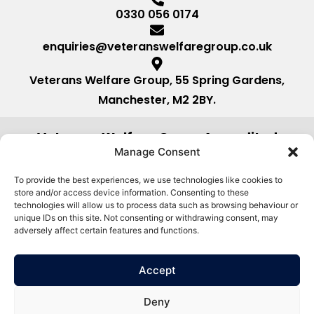
0330 056 0174
enquiries@veteranswelfaregroup.co.uk
Veterans Welfare Group, 55 Spring Gardens,
Manchester, M2 2BY.
Veterans Welfare Group Accredited
by:
Manage Consent
To provide the best experiences, we use technologies like cookies to
store and/or access device information. Consenting to these
technologies will allow us to process data such as browsing behaviour or
unique IDs on this site. Not consenting or withdrawing consent, may
adversely affect certain features and functions.
Accept
Deny