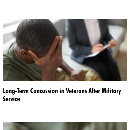
Long-Term Concussion in Veterans After Military
Service​