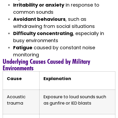
Irritability or anxiety
in response to
common sounds
Avoidant behaviours
, such as
withdrawing from social situations
Difficulty concentrating
, especially in
busy environments
Fatigue
caused by constant noise
monitoring
Underlying Causes Caused by Military
Environments
Cause
Explanation
Acoustic
Exposure to loud sounds such
trauma
as gunfire or IED blasts