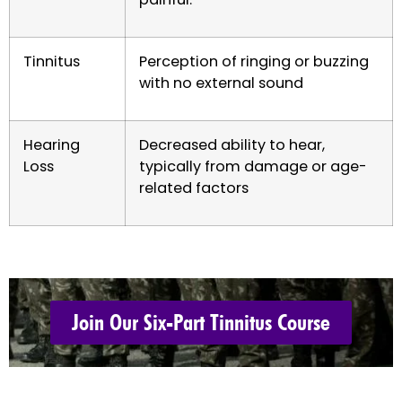
Tinnitus
Perception of ringing or buzzing
with no external sound
Hearing
Decreased ability to hear,
Loss
typically from damage or age-
related factors
Join Our Six-Part Tinnitus Course