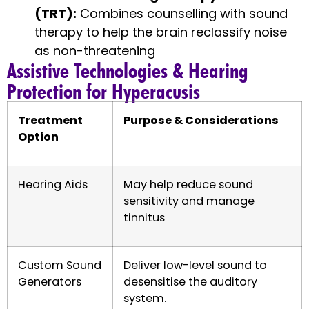
(TRT):
Combines counselling with sound
therapy to help the brain reclassify noise
as non-threatening
Assistive Technologies & Hearing
Protection for Hyperacusis
Treatment
Purpose & Considerations
Option
Hearing Aids
May help reduce sound
sensitivity and manage
tinnitus
Custom Sound
Deliver low-level sound to
Generators
desensitise the auditory
system.