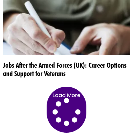
Jobs After the Armed Forces (UK): Career Options
and Support for Veterans
Load More