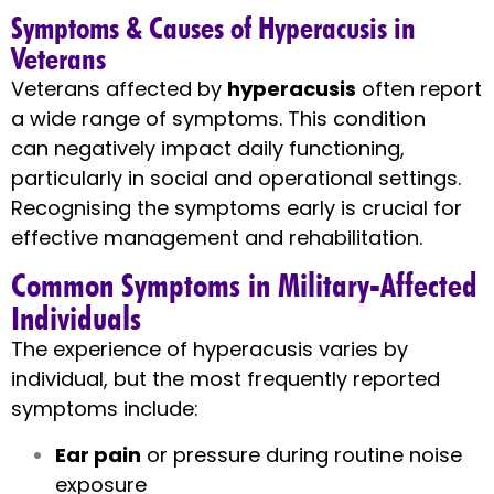
Symptoms & Causes of Hyperacusis in
Veterans
Veterans affected by
hyperacusis
often report
a wide range of symptoms. This condition
can negatively impact daily functioning,
particularly in social and operational settings.
Recognising the symptoms early is crucial for
effective management and rehabilitation.
Common Symptoms in Military-Affected
Individuals
The experience of hyperacusis varies by
individual, but the most frequently reported
symptoms include:
Ear pain
or pressure during routine noise
exposure