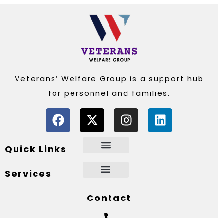
Veterans’ Welfare Group is a support hub
for personnel and families.
Quick Links
Services
Contact