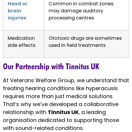
Head or
Common in combat zones;
brain
may damage auditory
injuries
processing centres
Medication
Ototoxic drugs are sometimes
side effects
used in field treatments
Our Partnership with Tinnitus UK
At Veterans Welfare Group, we understand that
treating hearing conditions like hyperacusis
requires more than just medical solutions.
That’s why we’ve developed a collaborative
relationship with
Tinnitus UK
, a leading
organisation dedicated to supporting those
with sound-related conditions.