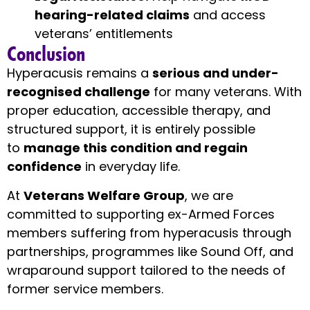
hearing-related claims
and access
veterans’ entitlements
Conclusion
Hyperacusis remains a
serious and under-
recognised challenge
for many veterans. With
proper education, accessible therapy, and
structured support, it is entirely possible
to
manage this condition and regain
confidence
in everyday life.
At
Veterans Welfare Group
, we are
committed to supporting ex-Armed Forces
members suffering from hyperacusis through
partnerships, programmes like Sound Off, and
wraparound support tailored to the needs of
former service members.