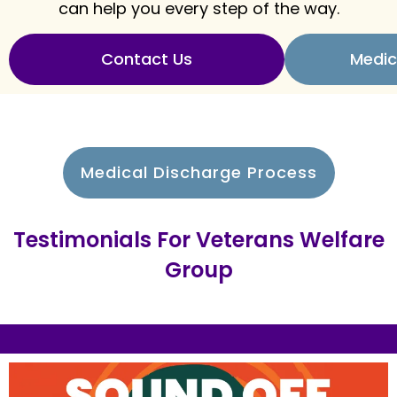
can help you every step of the way.
Contact Us
Medic
Medical Discharge Process
Testimonials For Veterans Welfare
Group