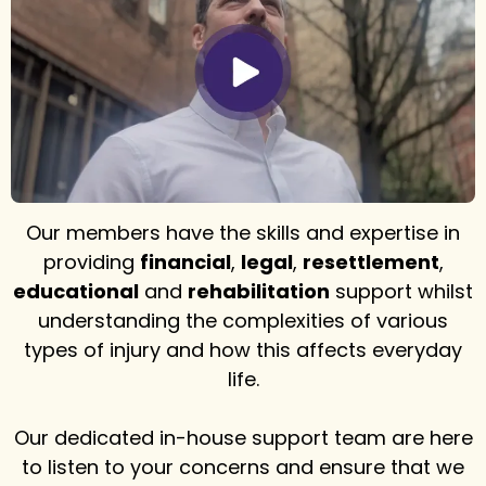
Our members have the skills and expertise in
providing
financial
,
legal
,
resettlement
,
educational
and
rehabilitation
support whilst
understanding the complexities of various
types of injury and how this affects everyday
life.
Our dedicated in-house support team are here
to listen to your concerns and ensure that we