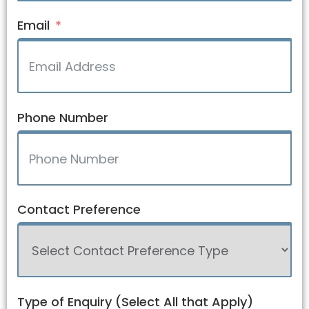
Email
Phone Number
Contact Preference
Type of Enquiry (Select All that Apply)