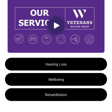
Hearing Loss
Wellbeing
Rehabilitation