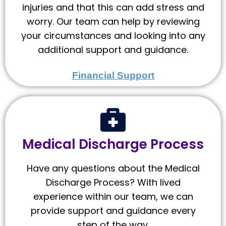
injuries and that this can add stress and
worry. Our team can help by reviewing
your circumstances and looking into any
additional support and guidance.
Financial Support
Medical Discharge Process
Have any questions about the Medical
Discharge Process? With lived
experience within our team, we can
provide support and guidance every
step of the way.