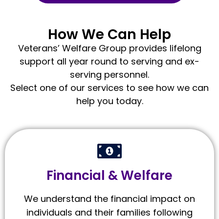
How We Can Help
Veterans’ Welfare Group provides lifelong
support all year round to serving and ex-
serving personnel.
Select one of our services to see how we can
help you today.
Financial & Welfare
We understand the financial impact on
individuals and their families following