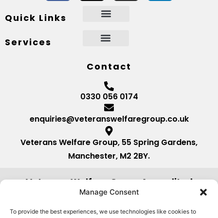
Quick Links
Services
Contact
0330 056 0174
enquiries@veteranswelfaregroup.co.uk
Veterans Welfare Group, 55 Spring Gardens,
Manchester, M2 2BY.
Veterans Welfare Group Accredited
by:
Manage Consent
To provide the best experiences, we use technologies like cookies to