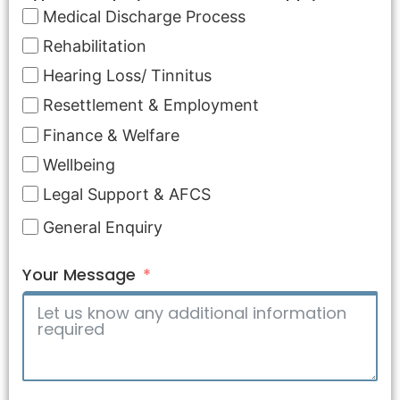
Medical Discharge Process
Rehabilitation
Hearing Loss/ Tinnitus
Resettlement & Employment
Finance & Welfare
Wellbeing
Legal Support & AFCS
General Enquiry
Your Message