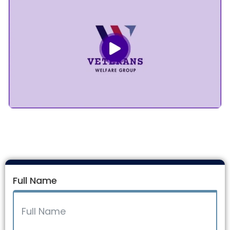
Full Name