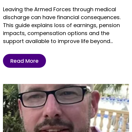
Leaving the Armed Forces through medical
discharge can have financial consequences.
This guide explains loss of earnings, pension
impacts, compensation options and the
support available to improve life beyond
service.
Read More