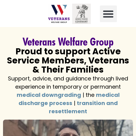
Veterans Welfare Group
Proud to support Active
Service Members, Veterans
& Their Families
Support, advice, and guidance through lived
experience in temporary or permanent
medical downgrading
| the
medical
discharge process
|
transition and
resettlement