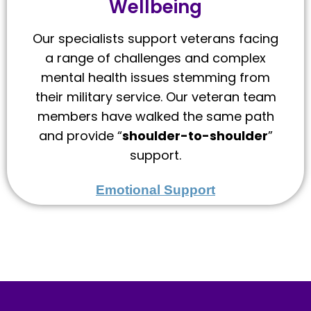
Wellbeing
Our specialists support veterans facing
a range of challenges and complex
mental health issues stemming from
their military service. Our veteran team
members have walked the same path
and provide “
shoulder-to-shoulder
”
support.
Emotional Support