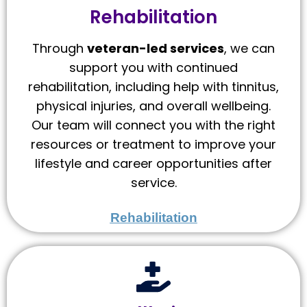
Rehabilitation
Through
veteran-led services
, we can
support you with continued
rehabilitation, including help with tinnitus,
physical injuries, and overall wellbeing.
Our team will connect you with the right
resources or treatment to improve your
lifestyle and career opportunities after
service.
Rehabilitation