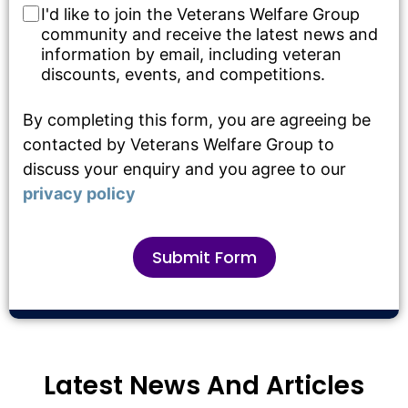
I'd like to join the Veterans Welfare Group
community and receive the latest news and
information by email, including veteran
discounts, events, and competitions.
By completing this form, you are agreeing be
contacted by Veterans Welfare Group to
discuss your enquiry and you agree to our
privacy policy
Submit Form
Alternative:
Latest News And Articles