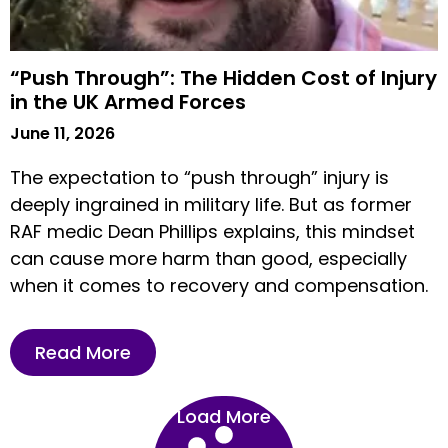
“Push Through”: The Hidden Cost of Injury
in the UK Armed Forces
June 11, 2026
The expectation to “push through” injury is
deeply ingrained in military life. But as former
RAF medic Dean Phillips explains, this mindset
can cause more harm than good, especially
when it comes to recovery and compensation.
Read More
Load More