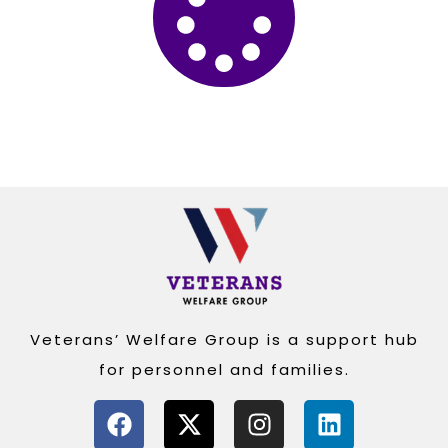
Veterans’ Welfare Group is a support hub
for personnel and families.