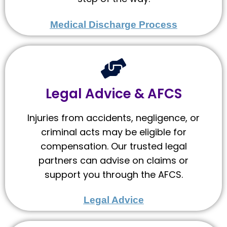
Medical Discharge Process
Legal Advice & AFCS
Injuries from accidents, negligence, or
criminal acts may be eligible for
compensation. Our trusted legal
partners can advise on claims or
support you through the AFCS.
Legal Advice