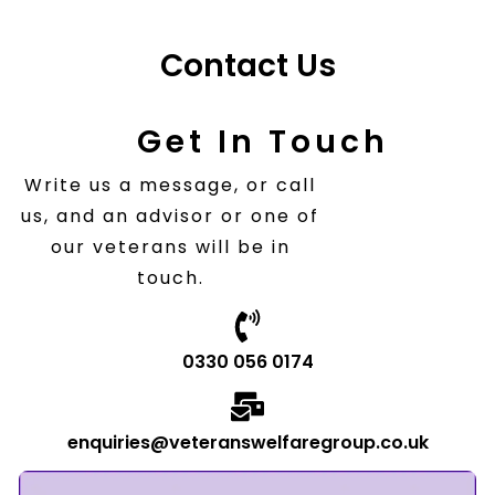
Contact Us
Get In Touch
Write us a message, or call
us, and an advisor or one of
our veterans will be in
touch.
0330 056 0174
enquiries@veteranswelfaregroup.co.uk