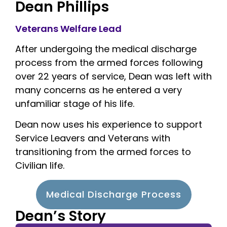
Dean Phillips
Veterans Welfare Lead
After undergoing the medical discharge
process from the armed forces following
over 22 years of service, Dean was left with
many concerns as he entered a very
unfamiliar stage of his life.
Dean now uses his experience to support
Service Leavers and Veterans with
transitioning from the armed forces to
Civilian life.
Medical Discharge Process
Dean’s Story