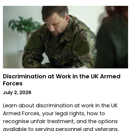
Discrimination at Work in the UK Armed
Forces
July 2, 2026
Learn about discrimination at work in the UK
Armed Forces, your legal rights, how to
recognise unfair treatment, and the options
available to serving personnel and veterans.