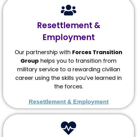
Resettlement &
Employment
Our partnership with
Forces Transition
Group
helps you to transition from
military service to a rewarding civilian
career using the skills you’ve learned in
the forces.
Resettlement & Employment