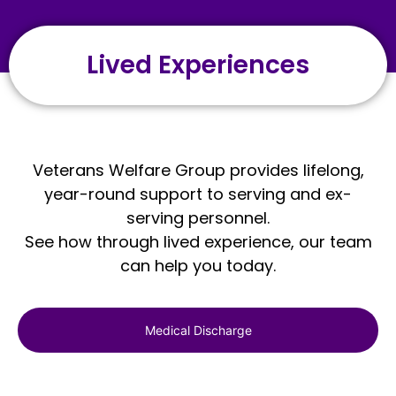
Lived Experiences
Veterans Welfare Group provides lifelong,
year-round support to serving and ex-
serving personnel.
See how through lived experience, our team
can help you today.
Medical Discharge