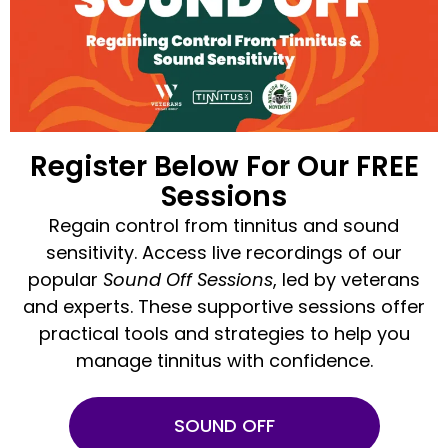
Register Below For Our FREE
Sessions
Regain control from tinnitus and sound
sensitivity. Access live recordings of our
popular
Sound Off Sessions
, led by veterans
and experts. These supportive sessions offer
practical tools and strategies to help you
manage tinnitus with confidence.
SOUND OFF