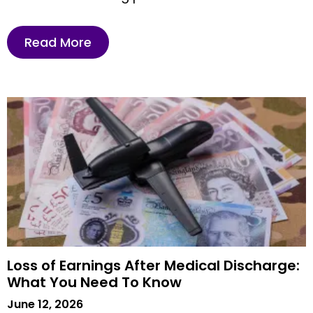
Read More
Loss of Earnings After Medical Discharge:
What You Need To Know
June 12, 2026