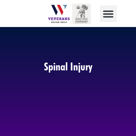
Spinal Injury