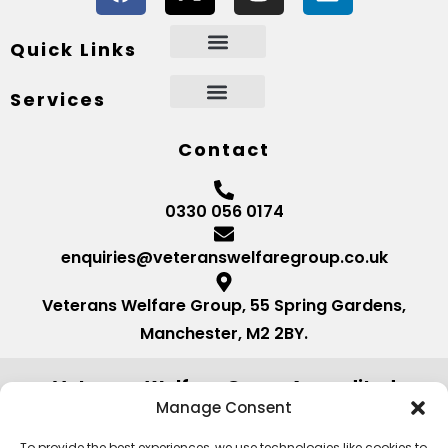
Quick Links
Services
Contact
0330 056 0174
enquiries@veteranswelfaregroup.co.uk
Veterans Welfare Group, 55 Spring Gardens,
Manchester, M2 2BY.
Veterans Welfare Group Accredited
by:
Manage Consent
To provide the best experiences, we use technologies like cookies to