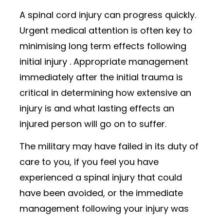
A spinal cord injury can progress quickly.
Urgent medical attention is often key to
minimising long term effects following
initial injury . Appropriate management
immediately after the initial trauma is
critical in determining how extensive an
injury is and what lasting effects an
injured person will go on to suffer.
The military may have failed in its duty of
care to you, if you feel you have
experienced a spinal injury that could
have been avoided, or the immediate
management following your injury was