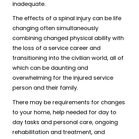
inadequate.
The effects of a spinal injury can be life
changing often simultaneously
combining changed physical ability with
the loss of a service career and
transitioning into the civilian world, all of
which can be daunting and
overwhelming for the injured service
person and their family.
There may be requirements for changes
to your home, help needed for day to
day tasks and personal care, ongoing
rehabilitation and treatment, and