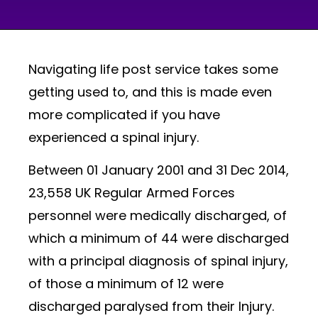
Navigating life post service takes some
getting used to, and this is made even
more complicated if you have
experienced a spinal injury.
Between 01 January 2001 and 31 Dec 2014,
23,558 UK Regular Armed Forces
personnel were medically discharged, of
which a minimum of 44 were discharged
with a principal diagnosis of spinal injury,
of those a minimum of 12 were
discharged paralysed from their Injury.