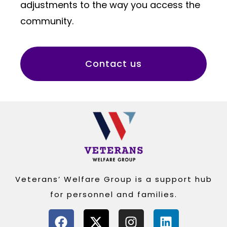
adjustments to the way you access the
community.
Contact us
Veterans’ Welfare Group is a support hub
for personnel and families.