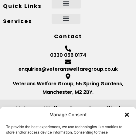
Quick Links
Services
Contact
0330 056 0174
enquiries@veteranswelfaregroup.co.uk
Veterans Welfare Group, 55 Spring Gardens,
Manchester, M2 2BY.
Veterans Welfare Group Accredited
by:
Manage Consent
To provide the best experiences, we use technologies like cookies to
store and/or access device information. Consenting to these