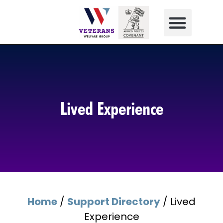
Lived Experience
Home
/
Support Directory
/
Lived
Experience