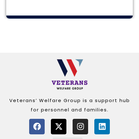
Alternative:
Veterans’ Welfare Group is a support hub
for personnel and families.