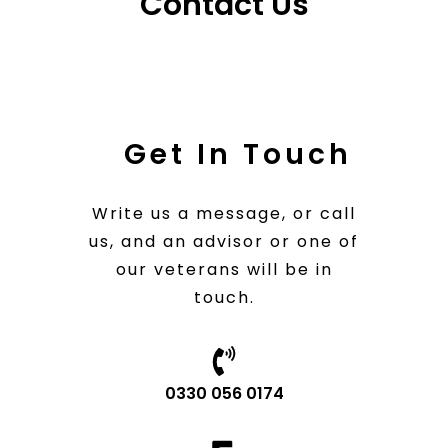
Contact Us
Get In Touch
Write us a message, or call
us, and an advisor or one of
our veterans will be in
touch.
0330 056 0174