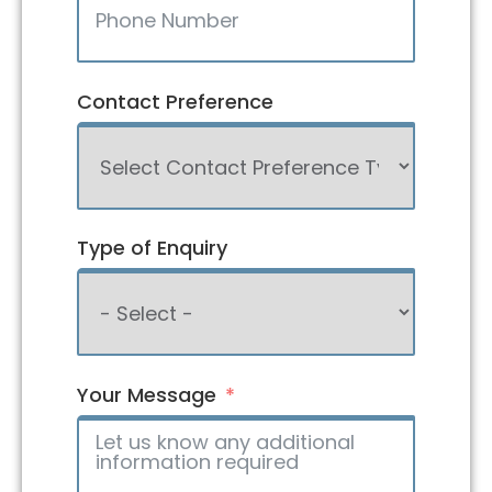
Contact Preference
Type of Enquiry
Your Message