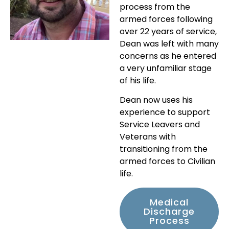
process from the
armed forces following
over 22 years of service,
Dean was left with many
concerns as he entered
a very unfamiliar stage
of his life.
Dean now uses his
experience to support
Service Leavers and
Veterans with
transitioning from the
armed forces to Civilian
life.
Medical
Discharge
Process