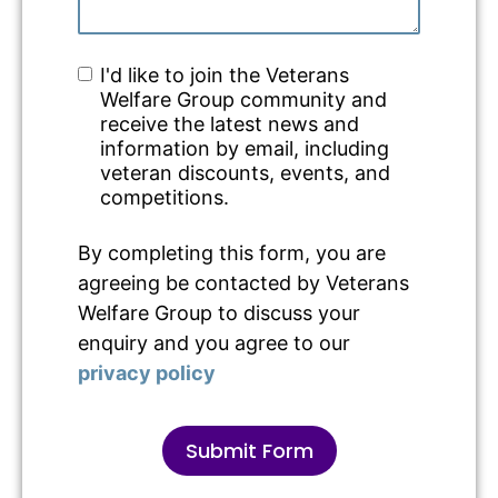
I'd like to join the Veterans
Welfare Group community and
receive the latest news and
information by email, including
veteran discounts, events, and
competitions.
By completing this form, you are
agreeing be contacted by Veterans
Welfare Group to discuss your
enquiry and you agree to our
privacy policy
Submit Form