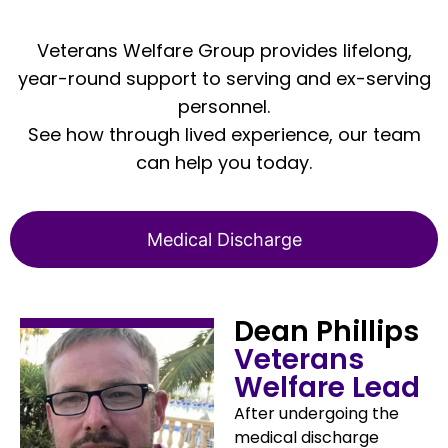
Veterans Welfare Group provides lifelong,
year-round support to serving and ex-serving
personnel.
See how through lived experience, our team
can help you today.
Medical Discharge
Dean Phillips
Veterans
Welfare Lead
After undergoing the
medical discharge