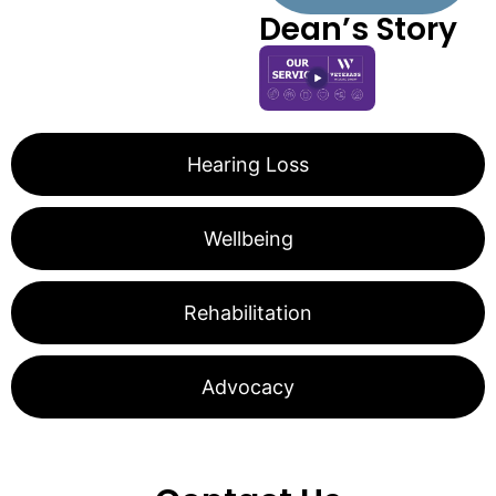
Dean’s Story
Hearing Loss
Wellbeing
Rehabilitation
Advocacy