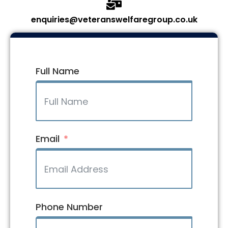
enquiries@veteranswelfaregroup.co.uk
Full Name
Email
Phone Number