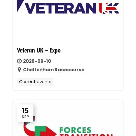
Veteran UK – Expo
2026-09-10
Cheltenham Racecourse
Current events
15
SEP