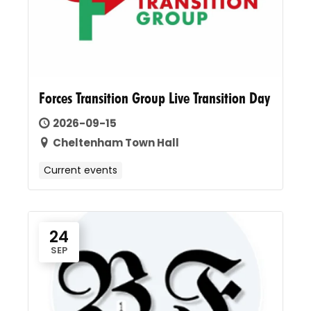
Forces Transition Group Live Transition Day
2026-09-15
Cheltenham Town Hall
Current events
24
SEP