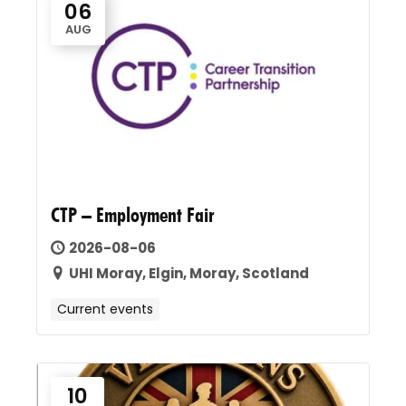
06
AUG
CTP – Employment Fair
2026-08-06
UHI Moray, Elgin, Moray, Scotland
Current events
10