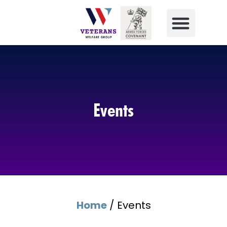
Events
Home
/
Events