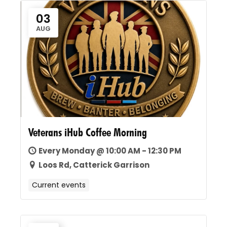
03
AUG
Veterans iHub Coffee Morning
Every Monday @ 10:00 AM - 12:30 PM
Loos Rd, Catterick Garrison
Current events