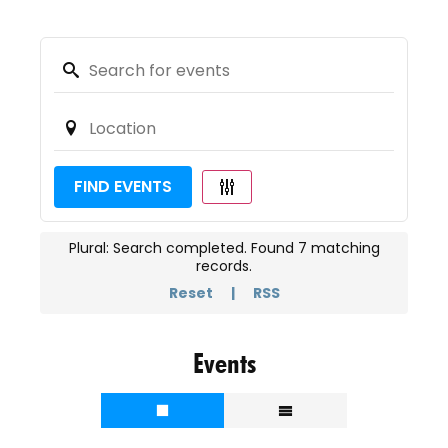
FIND EVENTS
Plural: Search completed. Found 7 matching
records.
Reset
|
RSS
Events