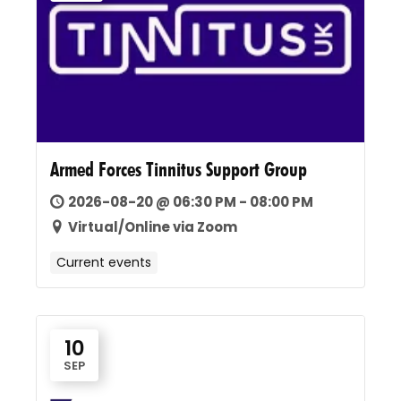
Armed Forces Tinnitus Support Group
2026-08-20 @ 06:30 PM - 08:00 PM
Virtual/Online via Zoom
Current events
10
SEP