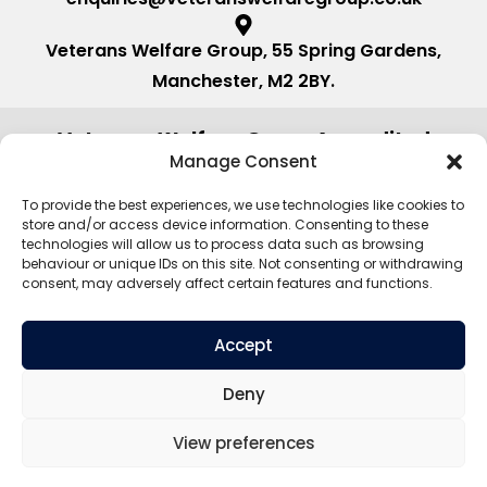
Veterans Welfare Group, 55 Spring Gardens,
Manchester, M2 2BY.
Veterans Welfare Group Accredited
by:
Manage Consent
To provide the best experiences, we use technologies like cookies to
store and/or access device information. Consenting to these
technologies will allow us to process data such as browsing
behaviour or unique IDs on this site. Not consenting or withdrawing
consent, may adversely affect certain features and functions.
Accept
Deny
View preferences
©2026. Veterans Welfare Group All
Privacy Policy
Rights Reserved.