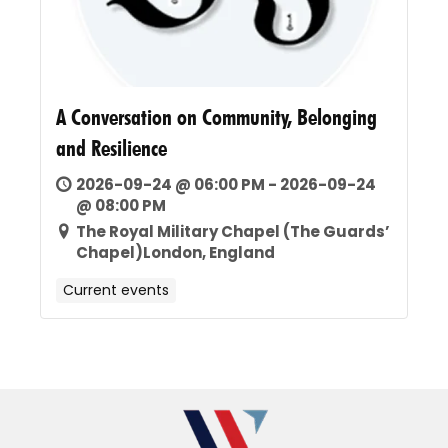
A Conversation on Community, Belonging
and Resilience
2026-09-24 @ 06:00 PM - 2026-09-24
@ 08:00 PM
The Royal Military Chapel (The Guards’
Chapel)London, England
Current events