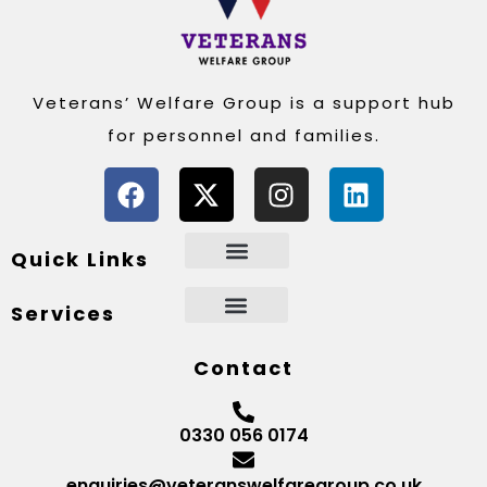
Veterans’ Welfare Group is a support hub
for personnel and families.
Quick Links
Services
Contact
0330 056 0174
enquiries@veteranswelfaregroup.co.uk