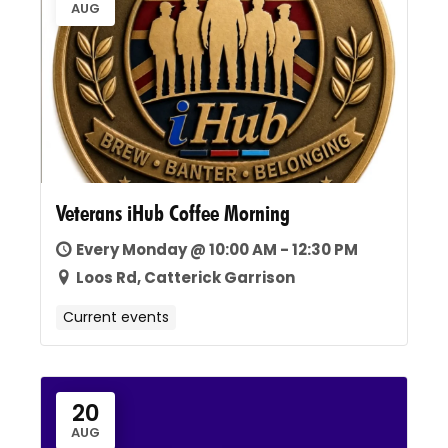
AUG
Veterans iHub Coffee Morning
Every Monday @ 10:00 AM - 12:30 PM
Loos Rd, Catterick Garrison
Current events
20
AUG