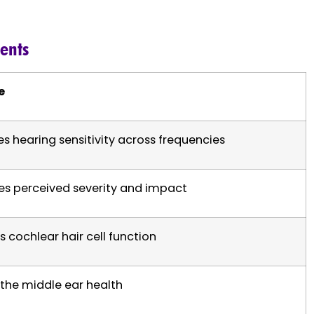
ments
e
s hearing sensitivity across frequencies
es perceived severity and impact
s cochlear hair cell function
the middle ear health