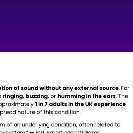
tion of sound without any external source
. For
s
ringing
,
buzzing
, or
humming in the ears
. The
 approximately
1 in 7 adults in the UK experience
pread nature of this condition.
om of an underlying condition, often related to
y system.” — ENT Expert, Rich Williams.