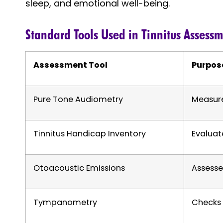
sleep, and emotional well-being.
Standard Tools Used in Tinnitus Assess
Assessment Tool
Purpos
Pure Tone Audiometry
Measure
Tinnitus Handicap Inventory
Evaluat
Otoacoustic Emissions
Assesse
Tympanometry
Checks 