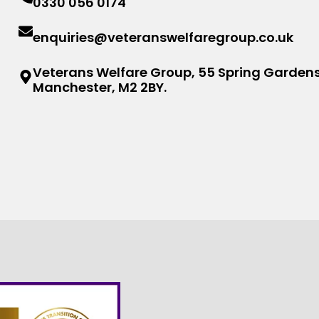
0330 056 0174
enquiries@veteranswelfaregroup.co.uk
Veterans Welfare Group, 55 Spring Gardens
Manchester, M2 2BY.