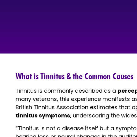
What is Tinnitus & the Common Causes
Tinnitus is commonly described as a
percep
many veterans, this experience manifests a
British Tinnitus Association estimates that
tinnitus symptoms
, underscoring the wides
“Tinnitus is not a disease itself but a sympt
hearing loss or neural changes in the auditor