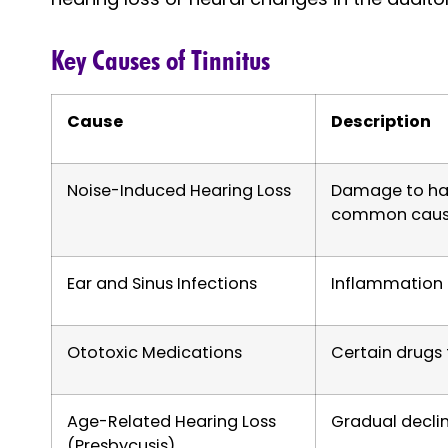
Key Causes of Tinnitus
Cause
Description
Noise-Induced Hearing Loss
Damage to hair
common causa
Ear and Sinus Infections
Inflammation 
Ototoxic Medications
Certain drugs
Age-Related Hearing Loss
Gradual declin
(Presbycusis)