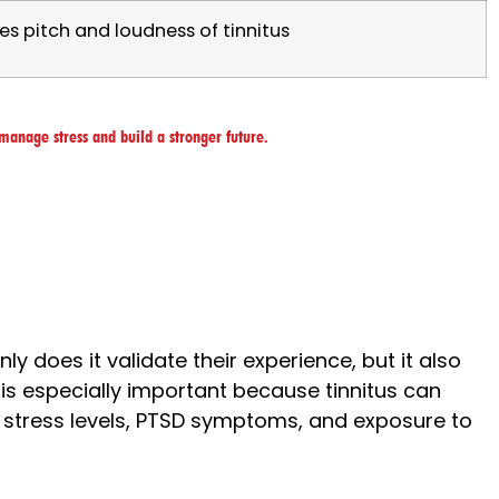
es pitch and loudness of tinnitus
manage stress and build a stronger future.
only does it validate their experience, but it also
is especially important because tinnitus can
 stress levels, PTSD symptoms, and exposure to