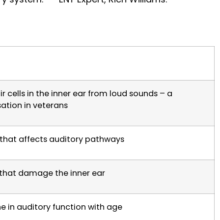
 cells in the inner ear from loud sounds – a
tion in veterans
that affects auditory pathways
 that damage the inner ear
e in auditory function with age