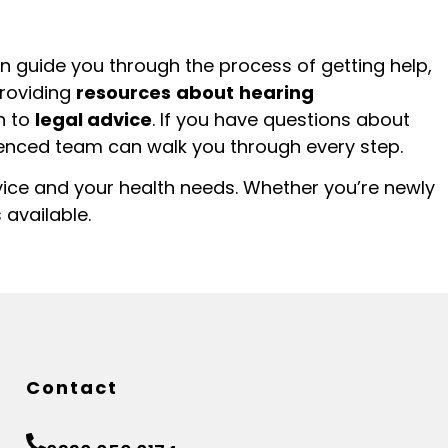
n guide you through the process of getting help,
roviding
resources
about
hearing
h to
legal advice
. If you have questions about
ienced team can walk you through every step.
vice and your health needs. Whether you’re newly
 available.
Contact