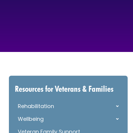
Resources for Veterans & Families
Rehabilitation
Wellbeing
Veteran Family Support