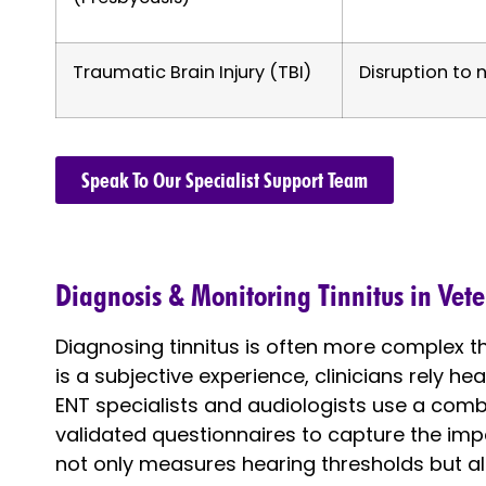
Traumatic Brain Injury (TBI)
Disruption to n
Speak To Our Specialist Support Team
Diagnosis & Monitoring Tinnitus in Vet
Diagnosing tinnitus is often more complex tha
is a subjective experience, clinicians rely h
ENT specialists and audiologists use a combin
validated questionnaires to capture the impac
not only measures hearing thresholds but al