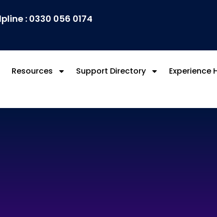
lpline : 0330 056 0174
Resources
Support Directory
Experience 