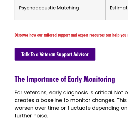
Psychoacoustic Matching
Estimat
Discover how our tailored support and expert resources can help you 
Talk To a Veteran Support Advisor
The Importance of Early Monitoring
For veterans, early diagnosis is critical. Not 
creates a baseline to monitor changes. This 
worsen over time or fluctuate depending on
further noise.