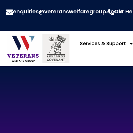
enquiries@veteranswelfaregroup.co.uk
Our He
Services & Support