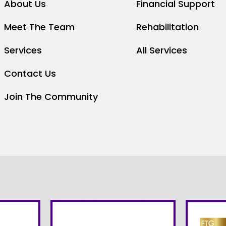
About Us
Financial Support
Meet The Team
Rehabilitation
Services
All Services
Contact Us
Join The Community