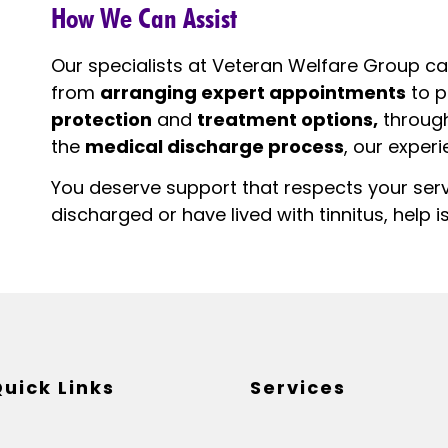
How We Can Assist
Our specialists at Veteran Welfare Group ca
from
arranging expert appointments
to p
protection
and
treatment options,
throug
the
medical discharge process
, our exper
You deserve support that respects your ser
discharged or have lived with tinnitus, help is
uick Links
Services