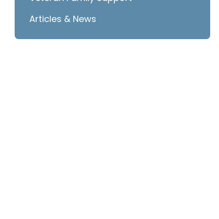
Articles & News