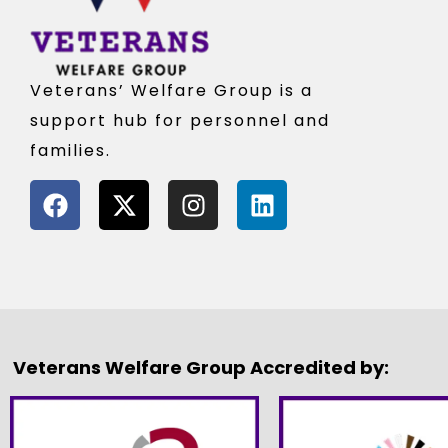
Veterans’ Welfare Group is a
support hub for personnel and
families.
Veterans Welfare Group Accredited by: