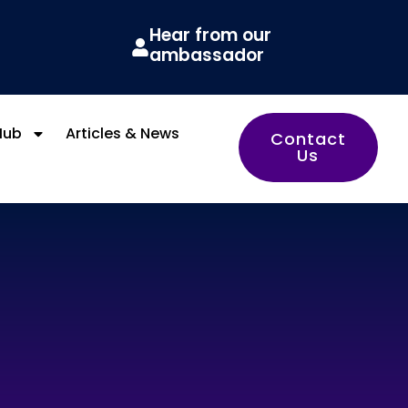
Hear from our
ambassador
Hub
Articles & News
Contact
Us