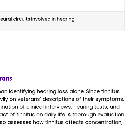
eural circuits involved in hearing
erans
n identifying hearing loss alone. Since tinnitus
eavily on veterans’ descriptions of their symptoms.
ation of clinical interviews, hearing tests, and
t of tinnitus on daily life. A thorough evaluation
so assesses how tinnitus affects concentration,