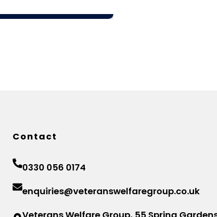
Contact
0330 056 0174
enquiries@veteranswelfaregroup.co.uk
Veterans Welfare Group, 55 Spring Gardens