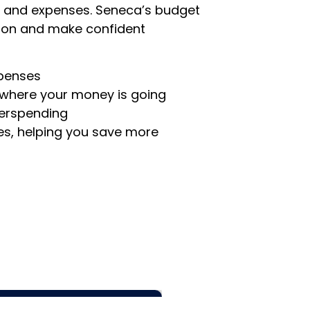
 and expenses. Seneca’s budget
ation and make confident
xpenses
 where your money is going
verspending
es, helping you save more