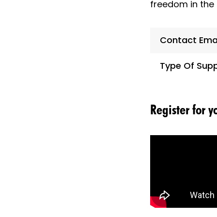
freedom in the 
Contact Ema
Type Of Supp
Register for 