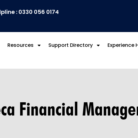
lpline : 0330 056 0174
Resources
Support Directory
Experience 
ca Financial Manag