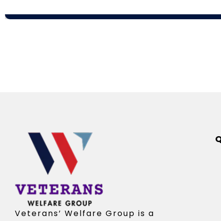
Q
Veterans’ Welfare Group is a