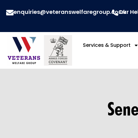
enquiries@veteranswelfaregroup.co.uk
Our He
Services & Support
Sene