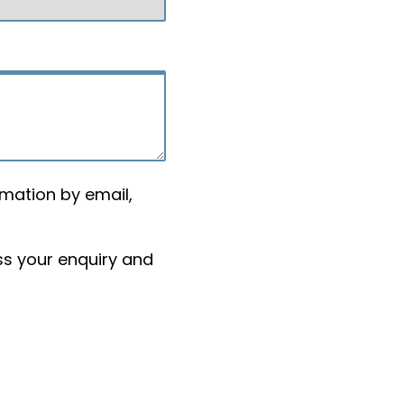
rmation by email,
ss your enquiry and