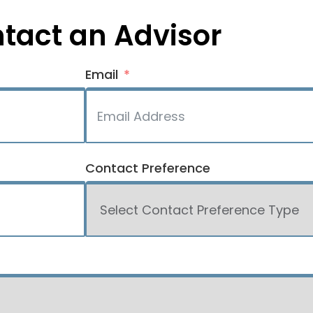
tact an Advisor
Email
Contact Preference