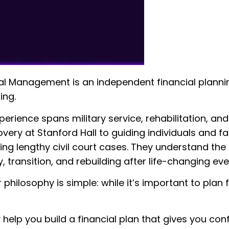
l Management is an independent financial planning f
ing.
perience spans military service, rehabilitation, and
very at Stanford Hall to guiding individuals and f
ding lengthy civil court cases. They understand th
, transition, and rebuilding after life-changing eve
r philosophy is simple: while it’s important to plan
 help you build a financial plan that gives you con