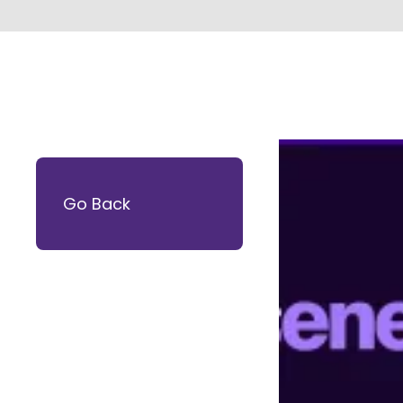
Go Back