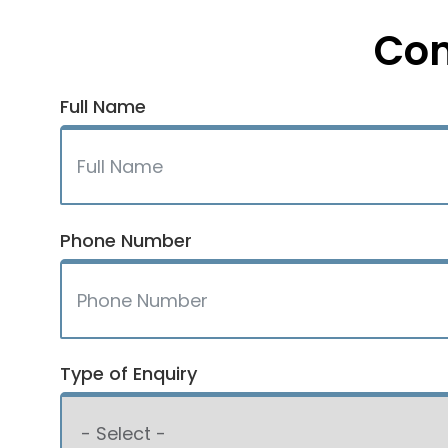
Con
Full Name
Phone Number
Type of Enquiry