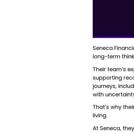
Seneca Financia
long-term think
Their team’s ex
supporting reco
journeys, inclu
with uncertainty
That’s why thei
living.
At Seneca, they