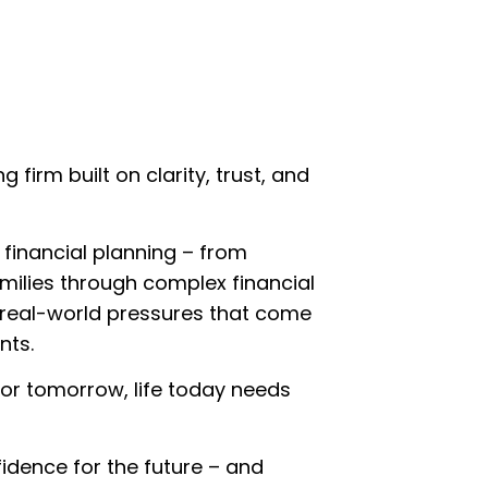
irm built on clarity, trust, and
 financial planning – from
amilies through complex financial
e real-world pressures that come
nts.
 for tomorrow, life today needs
fidence for the future – and