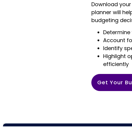
Download your 
planner will he
budgeting decis
Determine 
Account fo
Identify s
Highlight 
efficiently
Get Your Bu