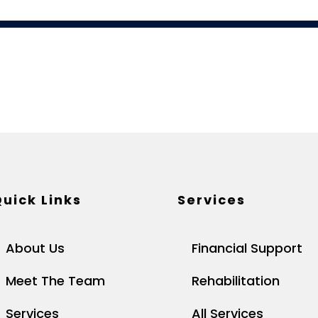
uick Links
Services
About Us
Financial Support
Meet The Team
Rehabilitation
Services
All Services