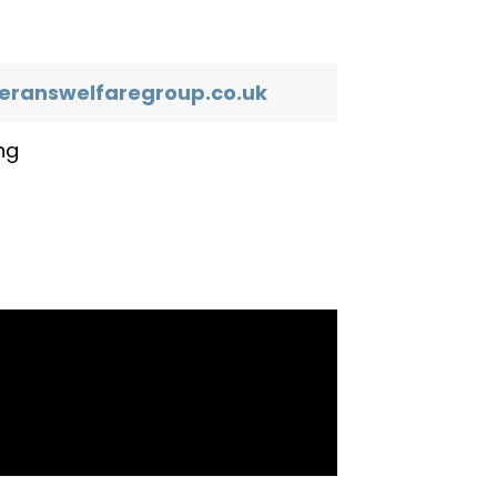
eranswelfaregroup.co.uk
ng