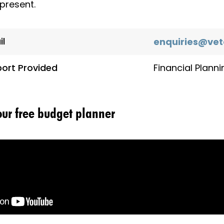
present.
il
enquiries@vet
ort Provided
Financial Planni
your free budget planner