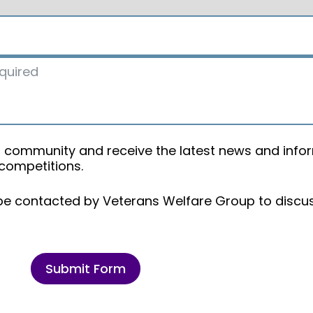
oup community and receive the latest news and info
 competitions.
 be contacted by Veterans Welfare Group to discu
Submit Form