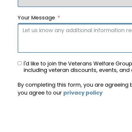
Your Message
I'd like to join the Veterans Welfare Gr
including veteran discounts, events, and
By completing this form, you are agreeing
you agree to our
privacy policy
Alternative: