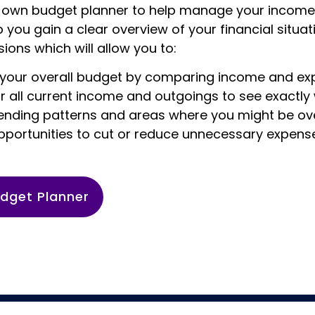
own budget planner to help manage your income
lp you gain a clear overview of your financial situ
ions which will allow you to:
your overall budget by comparing income and e
r all current income and outgoings to see exactly
pending patterns and areas where you might be o
opportunities to cut or reduce unnecessary expens
dget Planner