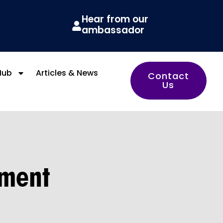
Hear from our
ambassador
Hub
Articles & News
Contact
Us
ement