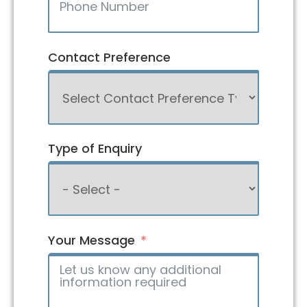
Contact Preference
Type of Enquiry
Your Message