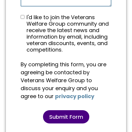
I'd like to join the Veterans
Welfare Group community and
receive the latest news and
information by email, including
veteran discounts, events, and
competitions.
By completing this form, you are
agreeing be contacted by
Veterans Welfare Group to
discuss your enquiry and you
agree to our
privacy policy
Submit Form