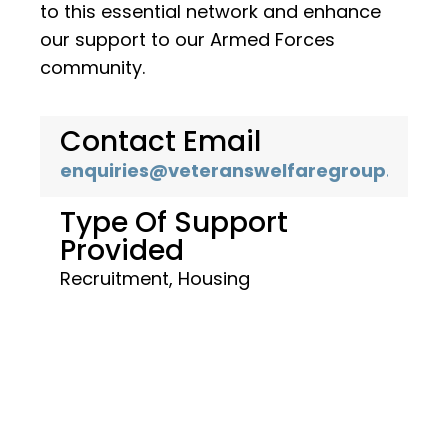
to this essential network and enhance
our support to our Armed Forces
community.
Contact Email
enquiries@veteranswelfaregroup.co.uk
Type Of Support
Provided
Recruitment, Housing