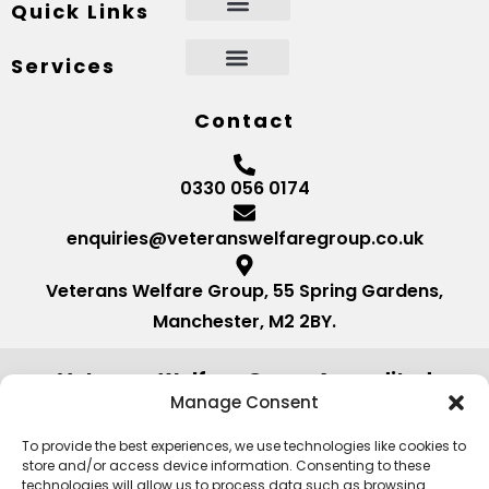
Quick Links
Services
Contact
0330 056 0174
enquiries@veteranswelfaregroup.co.uk
Veterans Welfare Group, 55 Spring Gardens,
Manchester, M2 2BY.
Veterans Welfare Group Accredited
by:
Manage Consent
To provide the best experiences, we use technologies like cookies to
store and/or access device information. Consenting to these
technologies will allow us to process data such as browsing