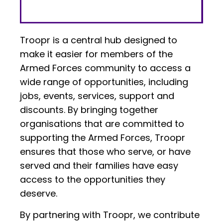
Troopr is a central hub designed to
make it easier for members of the
Armed Forces community to access a
wide range of opportunities, including
jobs, events, services, support and
discounts. By bringing together
organisations that are committed to
supporting the Armed Forces, Troopr
ensures that those who serve, or have
served and their families have easy
access to the opportunities they
deserve.
By partnering with Troopr, we contribute