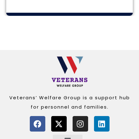
Alternative:
Veterans’ Welfare Group is a support hub
for personnel and families.