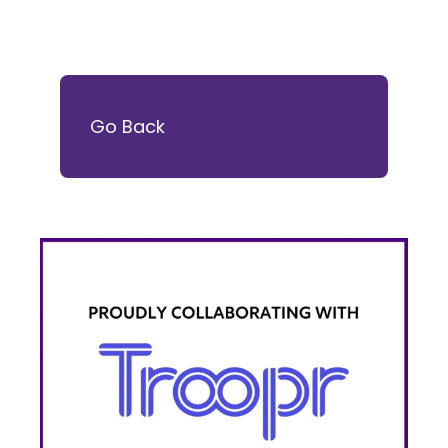
Go Back