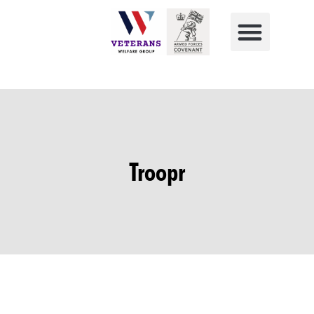
Troopr