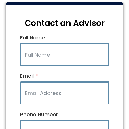
Contact an Advisor
Full Name
Email
Phone Number