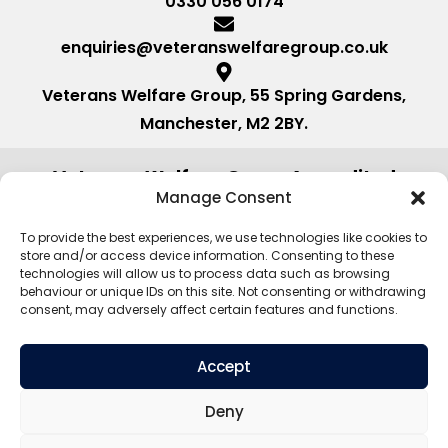
0330 056 0174
enquiries@veteranswelfaregroup.co.uk
Veterans Welfare Group, 55 Spring Gardens,
Manchester, M2 2BY.
Veterans Welfare Group Accredited
by:
Manage Consent
To provide the best experiences, we use technologies like cookies to
store and/or access device information. Consenting to these
technologies will allow us to process data such as browsing
behaviour or unique IDs on this site. Not consenting or withdrawing
consent, may adversely affect certain features and functions.
Accept
Deny