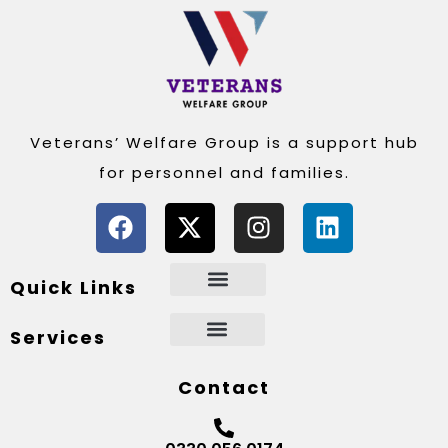
Veterans’ Welfare Group is a support hub
for personnel and families.
Quick Links
Services
Contact