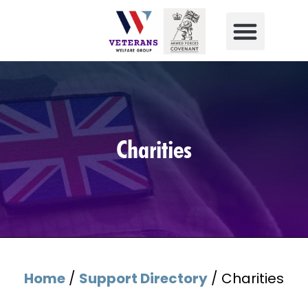
Charities
Home
/
Support Directory
/
Charities