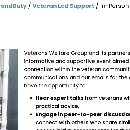
yondDuty
/
Veteran Led Support
/
In-Perso
Veterans Welfare Group and its partners w
informative and supportive event aimed
connection within the veteran community
communications and our emails for the c
have the opportunity to:
Hear expert talks
from veterans who
practical advice.
Engage in peer-to-peer discussio
connect with others who share simil