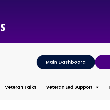
s
Main Dashboard
Veteran Talks
Veteran Led Support