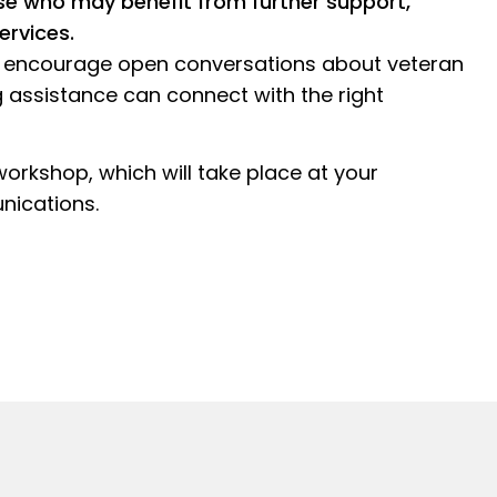
se who may benefit from further support,
ervices.
g, encourage open conversations about veteran
 assistance can connect with the right
 workshop, which will take place at your
nications.