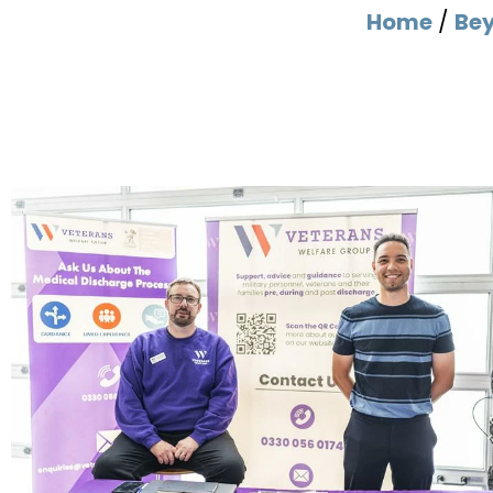
Home
/
Be