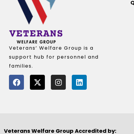
Q
Veterans’ Welfare Group is a
support hub for personnel and
families.
Veterans Welfare Group Accredited by: