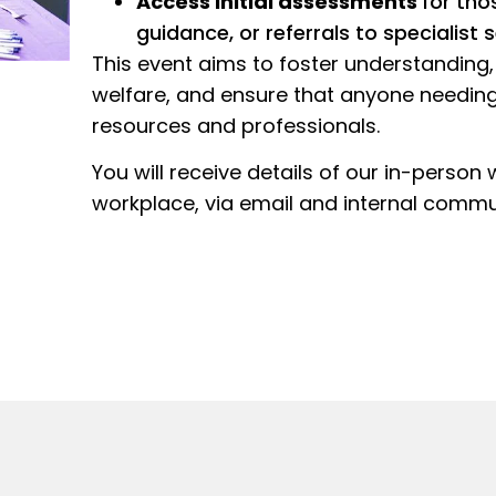
Access initial assessments
for tho
guidance, or referrals to specialist s
This event aims to foster understandin
welfare, and ensure that anyone needing
resources and professionals.
You will receive details of our in-person
workplace, via email and internal commu