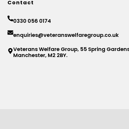
Contact
0330 056 0174
enquiries@veteranswelfaregroup.co.uk
Veterans Welfare Group, 55 Spring Gardens
Manchester, M2 2BY.