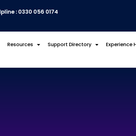
lpline : 0330 056 0174
Resources
Support Directory
Experience 