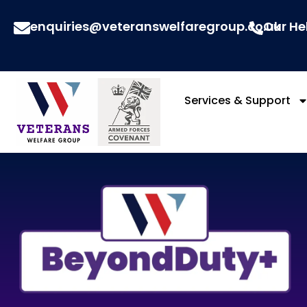
enquiries@veteranswelfaregroup.co.uk
Our He
Services & Support