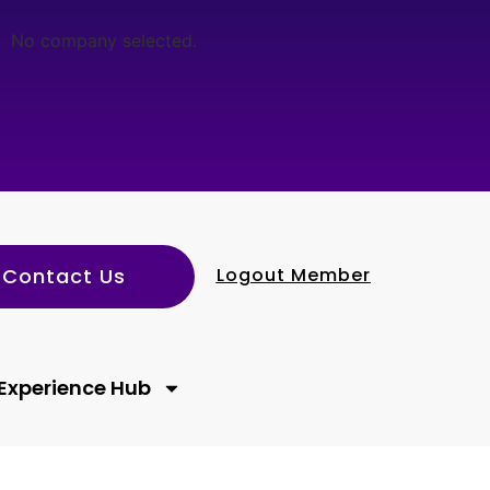
No company selected.
Contact Us
Logout Member
Experience Hub