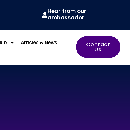
Hear from our
ambassador
Hub
Articles & News
Contact
Us