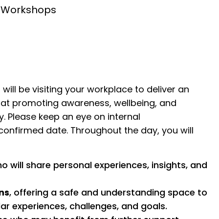
n Workshops
ill be visiting your workplace to deliver an
 at promoting awareness, wellbeing, and
. Please keep an eye on internal
onfirmed date. Throughout the day, you will
 will share personal experiences, insights, and
ns
, offering a safe and understanding space to
ar experiences, challenges, and goals.