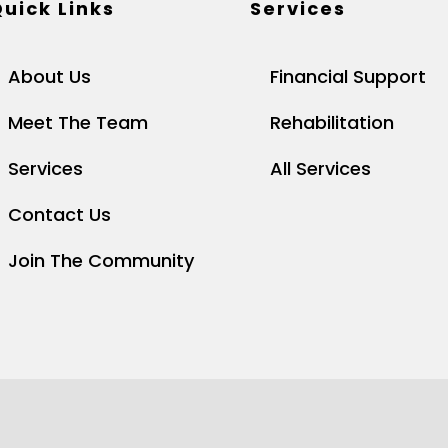
uick Links
Services
About Us
Financial Support
Meet The Team
Rehabilitation
Services
All Services
Contact Us
Join The Community