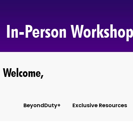
In-Person Workshop
Welcome,
BeyondDuty+
Exclusive Resources