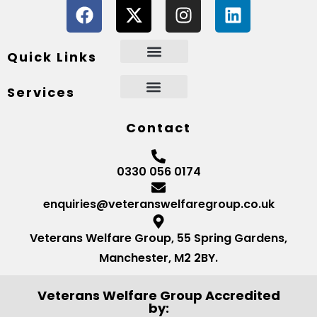
Quick Links
Services
Contact
0330 056 0174
enquiries@veteranswelfaregroup.co.uk
Veterans Welfare Group, 55 Spring Gardens,
Manchester, M2 2BY.
Veterans Welfare Group Accredited
by: