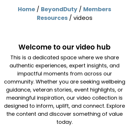
Home
/
BeyondDuty
/
Members
Resources
/
videos
Welcome to our video hub
This is a dedicated space where we share
authentic experiences, expert insights, and
impactful moments from across our
community. Whether you are seeking wellbeing
guidance, veteran stories, event highlights, or
meaningful inspiration, our video collection is
designed to inform, uplift, and connect. Explore
the content and discover something of value
today.