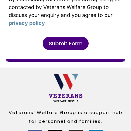
contacted by Veterans Welfare Group to
discuss your enquiry and you agree to our
privacy policy
Submit Form
Alternative:
Veterans’ Welfare Group is a support hub
for personnel and families.