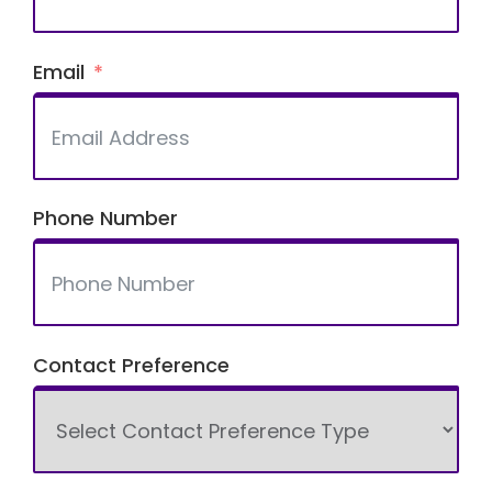
Email
Phone Number
Contact Preference