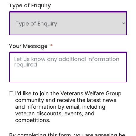
Type of Enquiry
Your Message
I'd like to join the Veterans Welfare Group
community and receive the latest news
and information by email, including
veteran discounts, events, and
competitions.
By completing this form, you are agreeing be