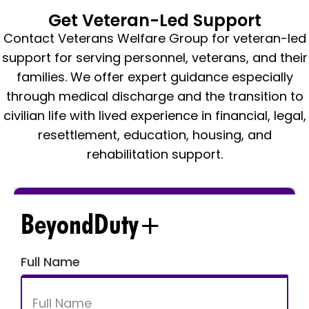
Get Veteran-Led Support
Contact Veterans Welfare Group for veteran-led
support for serving personnel, veterans, and their
families. We offer expert guidance especially
through medical discharge and the transition to
civilian life with lived experience in financial, legal,
resettlement, education, housing, and
rehabilitation support.
BeyondDuty+
Full Name