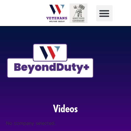
Videos
No company selected.