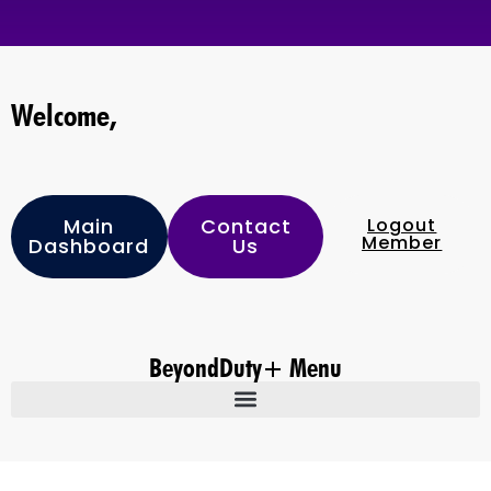
Welcome,
Main
Contact
Logout
Member
Dashboard
Us
BeyondDuty+ Menu