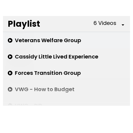
Playlist
6 Videos
Veterans Welfare Group
Cassidy Little Lived Experience
Forces Transition Group
VWG - How to Budget
VWG - PIP
Gambling Related Harms in the Armed For