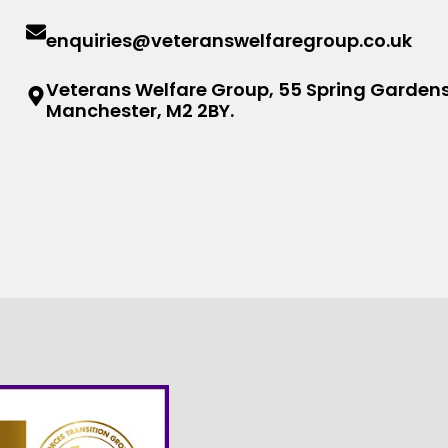
enquiries@veteranswelfaregroup.co.uk
Veterans Welfare Group, 55 Spring Gardens
Manchester, M2 2BY.