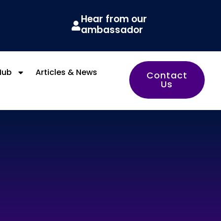
Hear from our
ambassador
Hub
Articles & News
Contact
Us