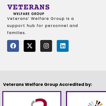
Veterans’ Welfare Group is a
support hub for personnel and
families.
Veterans Welfare Group Accredited by: