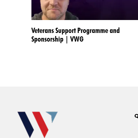
Veterans Support Programme and
Sponsorship | VWG
Q