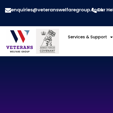
enquiries@veteranswelfaregroup.co.uk
Our He
Services & Support