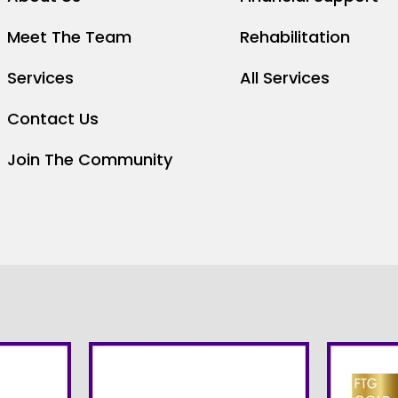
Meet The Team
Rehabilitation
Services
All Services
Contact Us
Join The Community