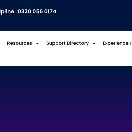
lpline : 0330 056 0174
Resources
Support Directory
Experience 