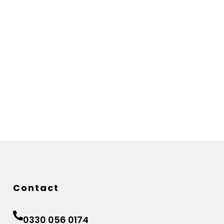
Contact
0330 056 0174