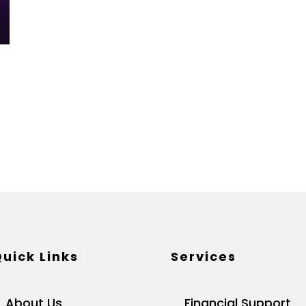
uick Links
Services
About Us
Financial Support