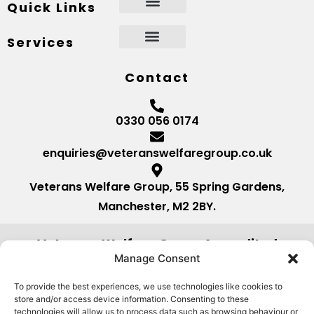
Quick Links
Services
Contact
0330 056 0174
enquiries@veteranswelfaregroup.co.uk
Veterans Welfare Group, 55 Spring Gardens,
Manchester, M2 2BY.
Veterans Welfare Group Accredited
by:
Manage Consent
To provide the best experiences, we use technologies like cookies to
store and/or access device information. Consenting to these
technologies will allow us to process data such as browsing behaviour or