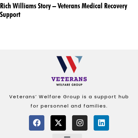
Rich Williams Story – Veterans Medical Recovery
Support
Veterans’ Welfare Group is a support hub
for personnel and families.