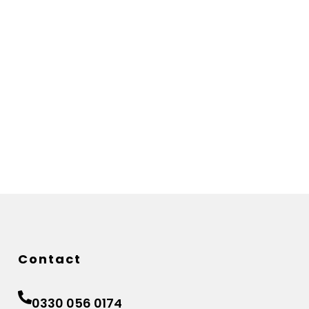
Contact
0330 056 0174