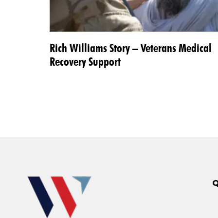
Rich Williams Story – Veterans Medical
Recovery Support
Q