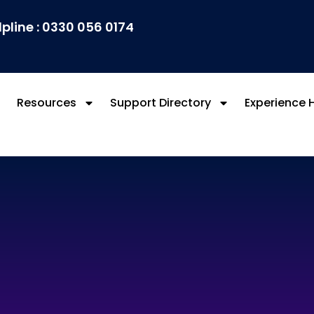
lpline : 0330 056 0174
Resources
Support Directory
Experience 