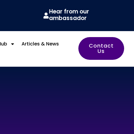
Hear from our
ambassador
Hub
Articles & News
Contact
Us