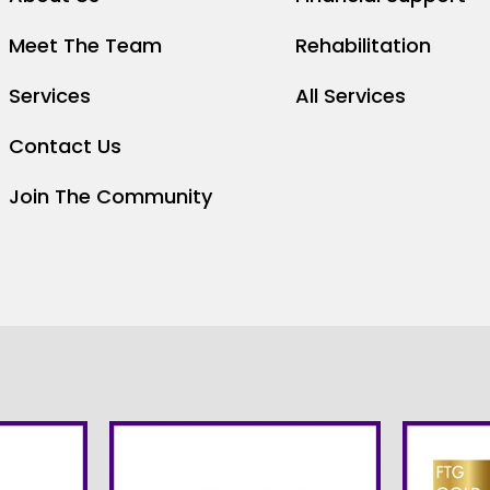
Meet The Team
Rehabilitation
Services
All Services
Contact Us
Join The Community