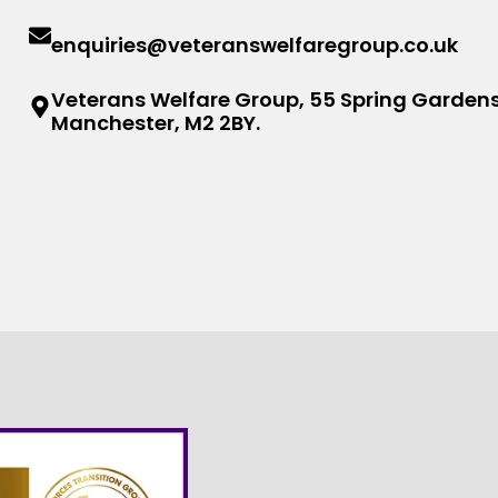
enquiries@veteranswelfaregroup.co.uk
Veterans Welfare Group, 55 Spring Gardens
Manchester, M2 2BY.