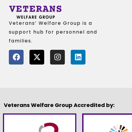
Veterans’ Welfare Group is a
support hub for personnel and
families.
Veterans Welfare Group Accredited by: