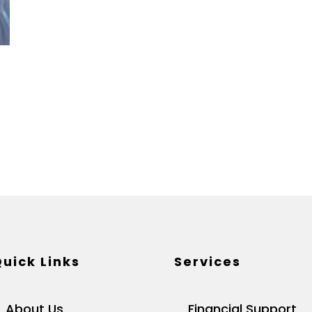
uick Links
Services
About Us
Financial Support