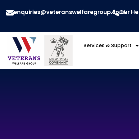
enquiries@veteranswelfaregroup.co.uk
Our He
Services & Support