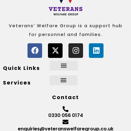
Veterans’ Welfare Group is a support hub
for personnel and families.
Quick Links
Services
Contact
0330 056 0174
enquiries@veteranswelfaregroup.co.uk