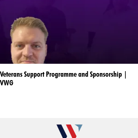
Veterans Support Programme and Sponsorship |
VWG