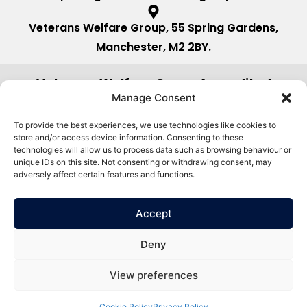
Veterans Welfare Group, 55 Spring Gardens,
Manchester, M2 2BY.
Veterans Welfare Group Accredited
by:
Manage Consent
To provide the best experiences, we use technologies like cookies to
store and/or access device information. Consenting to these
technologies will allow us to process data such as browsing behaviour or
unique IDs on this site. Not consenting or withdrawing consent, may
adversely affect certain features and functions.
Accept
Deny
View preferences
©2026. Veterans Welfare Group All
Privacy Policy
Rights Reserved.
Cookie Policy
Privacy Policy