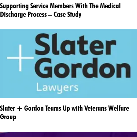
Supporting Service Members With The Medical
Discharge Process – Case Study
Slater + Gordon Teams Up with Veterans Welfare
Group