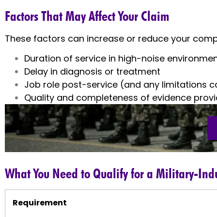
Factors That May Affect Your Claim
These factors can increase or reduce your comp
Duration of service in high-noise environme
Delay in diagnosis or treatment
Job role post-service (and any limitations 
Quality and completeness of evidence prov
What You Need to Qualify for a Military-In
Requirement