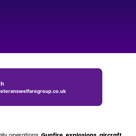
ch
eteranswelfaregroup.co.uk
ily operations.
Gunfire
,
explosions
,
aircraft