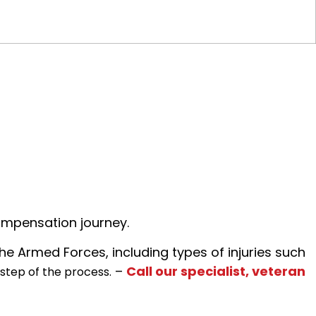
ompensation journey.
the Armed Forces, including types of injuries such
–
Call our specialist, veteran
 step of the process.