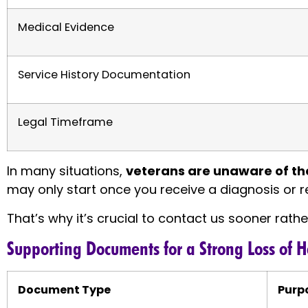
Medical Evidence
Service History Documentation
Legal Timeframe
In many situations,
veterans are unaware of the
may only start once you receive a diagnosis or r
That’s why it’s crucial to contact us sooner rathe
Supporting Documents for a Strong Loss of 
Document Type
Purp