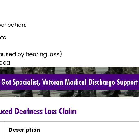
ensation:
nts
caused by hearing loss)
ided
Get Specialist, Veteran Medical Discharge Support
duced Deafness Loss Claim
Description