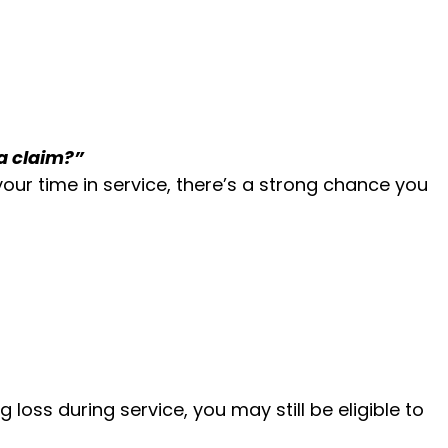
 a claim?”
ur time in service, there’s a strong chance you
loss during service, you may still be eligible to