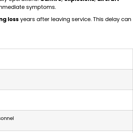
 immediate symptoms.
ng loss
years after leaving service. This delay can
sonnel