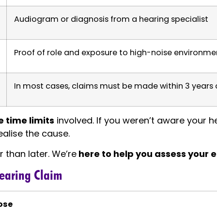
Audiogram or diagnosis from a hearing specialist
Proof of role and exposure to high-noise environme
In most cases, claims must be made within 3 years 
 time limits
involved. If you weren’t aware your he
ealise the cause.
r than later. We’re
here to help you assess your el
Hearing Claim
ose