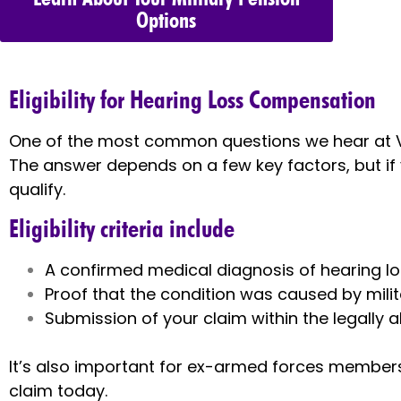
Options
Eligibility for Hearing Loss Compensation
One of the most common questions we hear at V
The answer depends on a few key factors, but if
qualify.
Eligibility criteria include
A confirmed medical diagnosis of hearing los
Proof that the condition was caused by milit
Submission of your claim within the legally 
It’s also important for ex-armed forces members t
claim today.