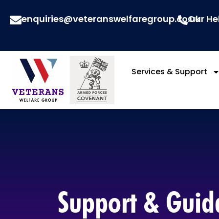
enquiries@veteranswelfaregroup.co.uk
Our He
Services & Support
Support & Guida