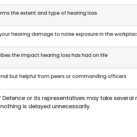
rms the extent and type of hearing loss
 your hearing damage to noise exposure in the workpla
ibes the impact hearing loss has had on life
nal but helpful from peers or commanding officers
of Defence or its representatives may take severa
nothing is delayed unnecessarily.