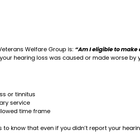
eterans Welfare Group is:
“Am I eligible to make
 your hearing loss was caused or made worse by yo
s or tinnitus
ary service
allowed time frame
o know that even if you didn’t report your hearing 