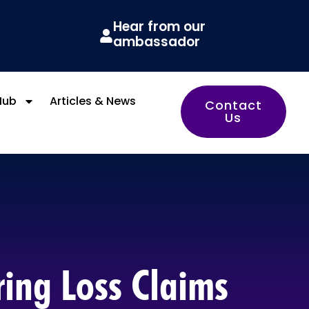
Hear from our
ambassador
Hub
Articles & News
Contact
Us
ring Loss Claims