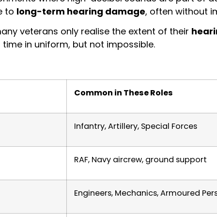
e to
long-term hearing damage
, often without
ny veterans only realise the extent of their
heari
 time in uniform, but not impossible.
Common in These Roles
Infantry, Artillery, Special Forces
RAF, Navy aircrew, ground support
Engineers, Mechanics, Armoured Per