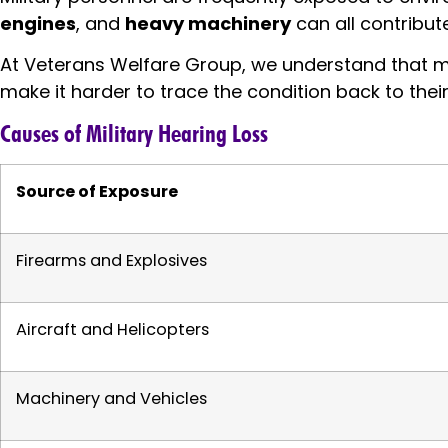
engines
, and
heavy machinery
can all contribut
At Veterans Welfare Group, we understand that ma
make it harder to trace the condition back to their
Causes of Military Hearing Loss
Source of Exposure
Firearms and Explosives
Aircraft and Helicopters
Machinery and Vehicles