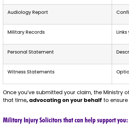
Audiology Report
Confi
Military Records
Links
Personal Statement
Descr
Witness Statements
Optio
Once you’ve submitted your claim, the Ministry 
that time
, advocating on your behalf
to ensure 
Military Injury Solicitors that can help support you: