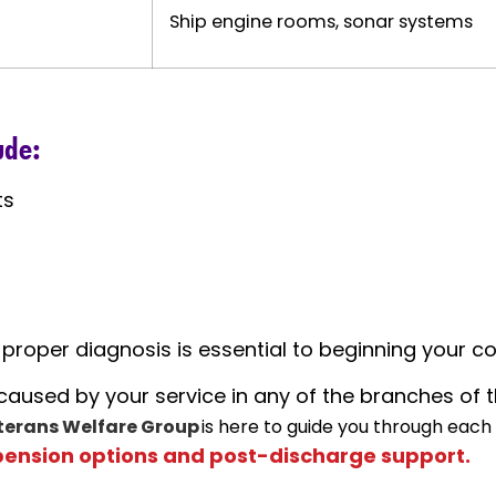
Ship engine rooms, sonar systems
ude:
ts
roper diagnosis is essential to beginning your c
y caused by your service in any of the branches of 
terans Welfare Group
is here to guide you through each
pension options and post-discharge support.