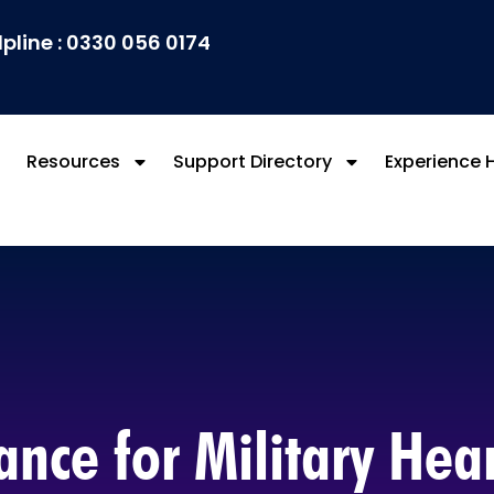
lpline : 0330 056 0174
Resources
Support Directory
Experience 
nce for Military Hea