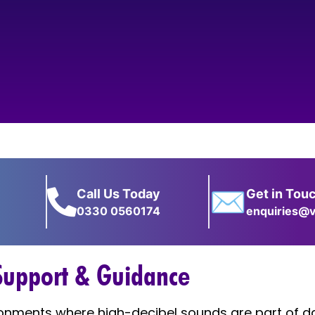
✉
Call Us Today
Get in Tou
0330 0560174
enquiries@v
 Support & Guidance
ronments where high-decibel sounds are part of da