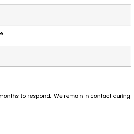
ce
l months to respond. We remain in contact during