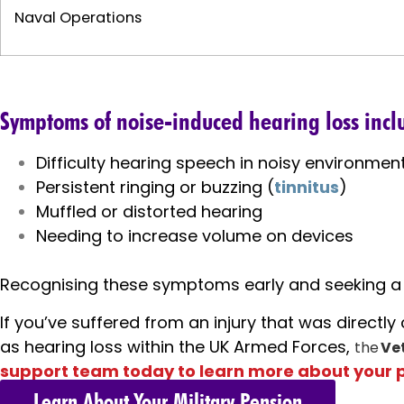
Naval Operations
Symptoms of noise-induced hearing loss incl
Difficulty hearing speech in noisy environmen
Persistent ringing or buzzing (
tinnitus
)
Muffled or distorted hearing
Needing to increase volume on devices
Recognising these symptoms early and seeking a p
If you’ve suffered from an injury that was directl
as hearing loss within the UK Armed Forces,
the
Ve
support team today to learn more about your 
Learn About Your Military Pension