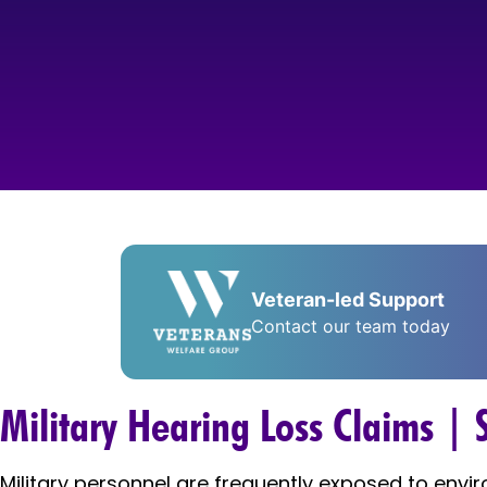
Veteran-led Support
Contact our team today
Military Hearing Loss Claims |
Military personnel are frequently exposed to envi