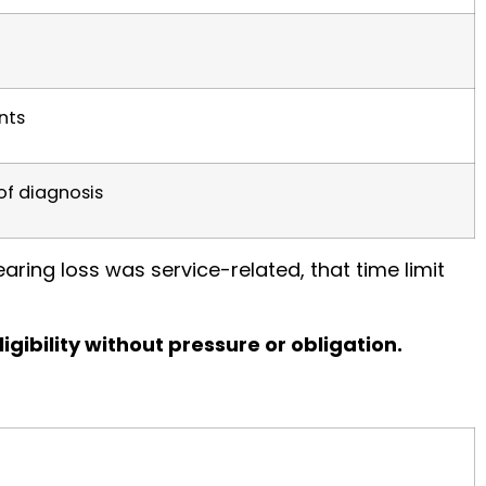
nts
of diagnosis
aring loss was service-related, that time limit
igibility without pressure or obligation.