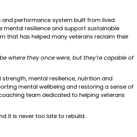
h and performance system built from lived
ore mental resilience and support sustainable
m that has helped many veterans reclaim their
t be where they once were, but they’re capable of
trength, mental resilience, nutrition and
porting mental wellbeing and restoring a sense of
t coaching team dedicated to helping veterans
 it is never too late to rebuild.