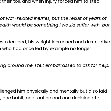
heir toll, and when injury forced him to step
t war-related injuries, but the result of years of
ealth would be something I would suffer with, but
ss declined, his weight increased and destructive
an who had once led by example no longer
ng around me. I felt embarrassed to ask for help,
allenged him physically and mentally but also laid
, one habit, one routine and one decision at a