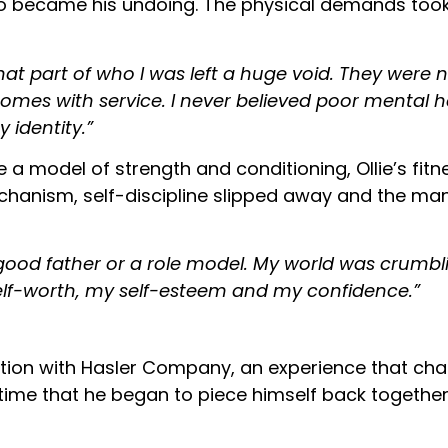
so became his undoing. The physical demands took t
hat part of who I was left a huge void. They were no
comes with service. I never believed poor mental h
y identity.”
model of strength and conditioning, Ollie’s fitne
chanism, self-discipline slipped away and the m
good father or a role model. My world was crumbli
my self-worth, my self-esteem and my confidence.”
litation with Hasler Company, an experience that ch
 time that he began to piece himself back together