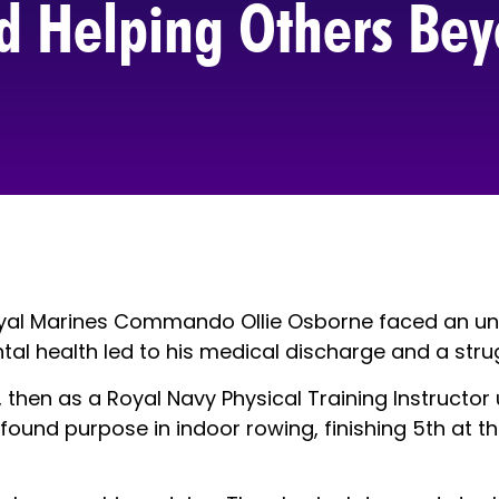
nd Helping Others Bey
 Royal Marines Commando Ollie Osborne faced an u
ental health led to his medical discharge and a st
 then as a Royal Navy Physical Training Instructor u
, he found purpose in indoor rowing, finishing 5th 