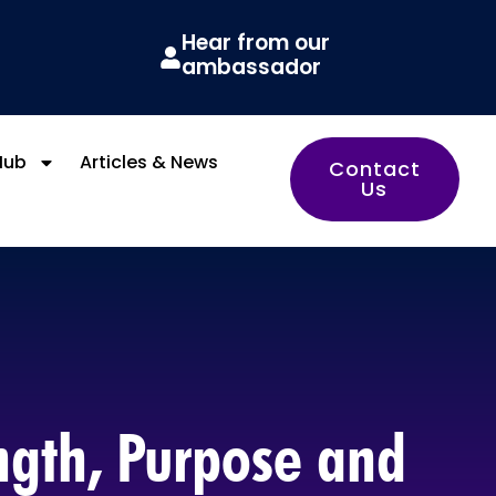
Hear from our
ambassador
Hub
Articles & News
Contact
Us
ength, Purpose and