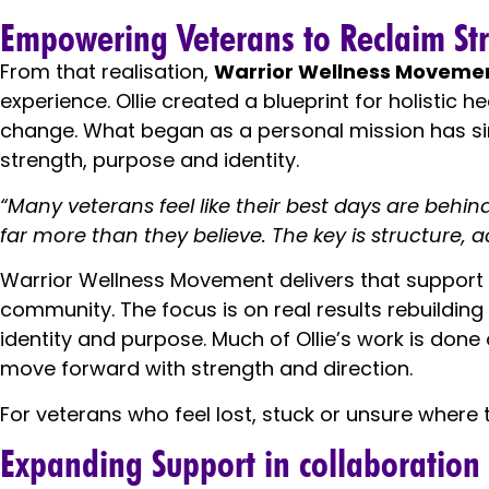
Empowering Veterans to Reclaim Stre
From that realisation,
Warrior Wellness Moveme
experience. Ollie created a blueprint for holistic 
change. What began as a personal mission has si
strength, purpose and identity.
“Many veterans feel like their best days are behi
far more than they believe. The key is structure, a
Warrior Wellness Movement delivers that support t
community. The focus is on real results rebuilding
identity and purpose. Much of Ollie’s work is don
move forward with strength and direction.
For veterans who feel lost, stuck or unsure where to
Expanding Support in collaboration