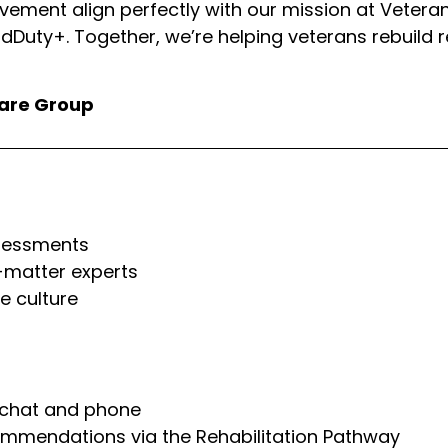
ovement align perfectly with our mission at Vetera
dDuty+. Together, we’re helping veterans rebuild re
fare Group
ssessments
-matter experts
e culture
e chat and phone
ommendations via the Rehabilitation Pathway