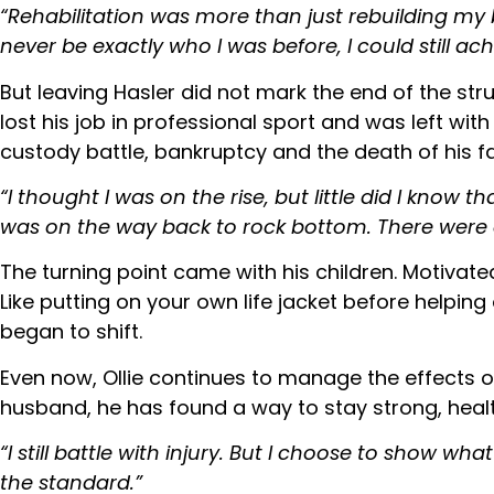
“Rehabilitation was more than just rebuilding my 
never be exactly who I was before, I could still ac
But leaving Hasler did not mark the end of the str
lost his job in professional sport and was left w
custody battle, bankruptcy and the death of his fa
“I thought I was on the rise, but little did I know
was on the way back to rock bottom. There were d
The turning point came with his children. Motivate
Like putting on your own life jacket before helpin
began to shift.
Even now, Ollie continues to manage the effects o
husband, he has found a way to stay strong, heal
“I still battle with injury. But I choose to show wha
the standard.”