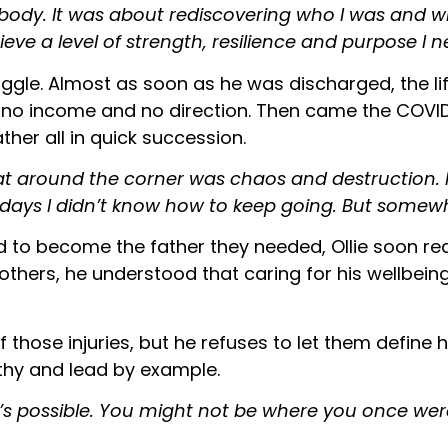
body. It was about rediscovering who I was and who
hieve a level of strength, resilience and purpose I 
uggle. Almost as soon as he was discharged, the lif
ith no income and no direction. Then came the COV
ther all in quick succession.
 that around the corner was chaos and destruction. I
ays I didn’t know how to keep going. But somewhe
d to become the father they needed, Ollie soon rea
g others, he understood that caring for his wellbe
f those injuries, but he refuses to let them defin
thy and lead by example.
t’s possible. You might not be where you once were, b