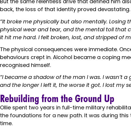
But the same relentless drive that defined him al
back, the loss of that identity proved devastating.
“It broke me physically but also mentally. Losing t
physical wear and tear, and the mental toll that 
it hit me hard. I felt broken, lost, and stripped of m
The physical consequences were immediate. Once a 
behaviours crept in. Alcohol became a coping me
recognised himself.
“I became a shadow of the man I was. I wasn’t a 
and the longer I left it, the worse it got. I lost 
Rebuilding from the Ground Up
Ollie spent two years in full-time military rehabi
the foundations for a new path. It was during this
time.