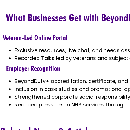
What Businesses Get with Beyond
Veteran-Led Online Portal
Exclusive resources, live chat, and needs a
Recorded Talks led by veterans and subject
Employer Recognition
BeyondDuty+ accreditation, certificate, and
Inclusion in case studies and promotional o
Strengthened corporate social responsibili
Reduced pressure on NHS services through f