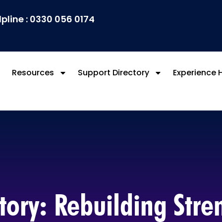
lpline : 0330 056 0174
Resources
Support Directory
Experience 
tory: Rebuilding Str