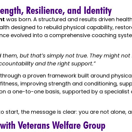
ngth, Resilience, and Identity
nt
was born. A structured and results driven healt
health designed to rebuild physical capability, rest
nce evolved into a comprehensive coaching syste
nd them, but that’s simply not true. They might no
ccountability and the right support.”
hrough a proven framework built around physical s
 fitness, improving strength and conditioning, sup
e on a one-to-one basis, supported by a specialis
 start, the message is clear: you are not alone, and
 with Veterans Welfare Group