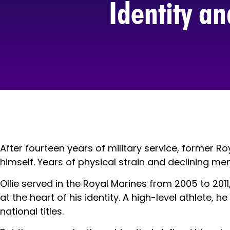
Identity a
After fourteen years of military service, former
himself. Years of physical strain and declining m
Ollie served in the Royal Marines from 2005 to 2011,
at the heart of his identity. A high-level athlete
national titles.