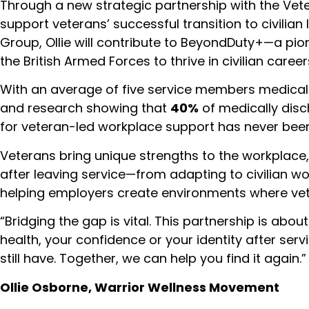
Through a new strategic partnership with the Vet
support veterans’ successful transition to civilian
Group, Ollie will contribute to BeyondDuty+—a p
the British Armed Forces to thrive in civilian career
With an average of five service members medical
and research showing that
40%
of medically disc
for veteran-led workplace support has never been
Veterans bring unique strengths to the workplace,
after leaving service—from adapting to civilian 
helping employers create environments where vete
“Bridging the gap is vital. This partnership is abou
health, your confidence or your identity after ser
still have. Together, we can help you find it again.”
Ollie Osborne, Warrior Wellness Movement