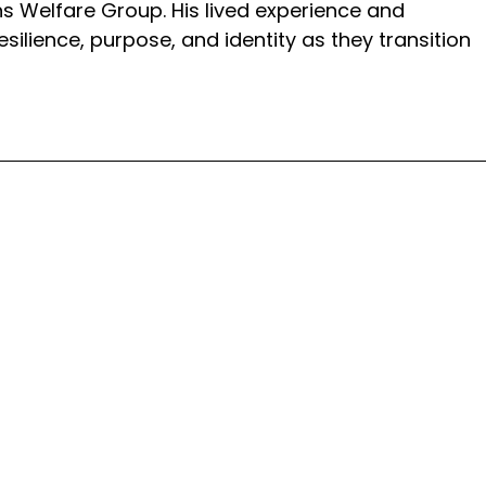
ns Welfare Group. His lived experience and
silience, purpose, and identity as they transition