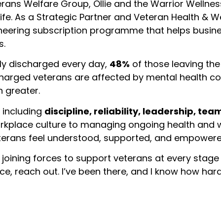
erans Welfare Group, Ollie and the Warrior Wellne
 life. As a Strategic Partner and Veteran Health & 
ioneering subscription programme that helps busi
s.
ly discharged every day,
48%
of those leaving the
harged veterans are affected by mental health c
 greater.
 including
discipline, reliability, leadership, te
workplace culture to managing ongoing health and 
rans feel understood, supported, and empowered t
t joining forces to support veterans at every stage o
vice, reach out. I’ve been there, and I know how ha