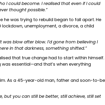
 I could become. I realised that even if I could
never thought possible.”
e he was trying to rebuild began to fall apart. He
ID lockdown, unemployment, a divorce, a child
t was blow after blow. I’d gone from believing I
re in that darkness, something shifted.”
lised that true change had to start within himself.
ing was essential—and that’s when everything
e him. As a 45-year-old man, father and soon-to-be
ut you can still be better, still achieve, still set