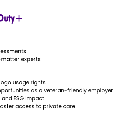
Duty+​
ssessments
-matter experts
 logo usage rights
pportunities as a veteran-friendly employer
ty and ESG impact
aster access to private care