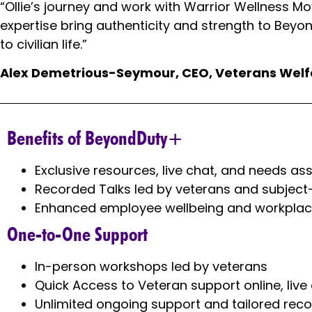
“Ollie’s journey and work with Warrior Wellness M
expertise bring authenticity and strength to Beyon
to civilian life.”
Alex Demetrious-Seymour, CEO, Veterans Wel
Benefits of BeyondDuty+
Exclusive resources, live chat, and needs a
Recorded Talks led by veterans and subject
Enhanced employee wellbeing and workplac
One-to-One Support
In-person workshops led by veterans
Quick Access to Veteran support online, liv
Unlimited ongoing support and tailored rec