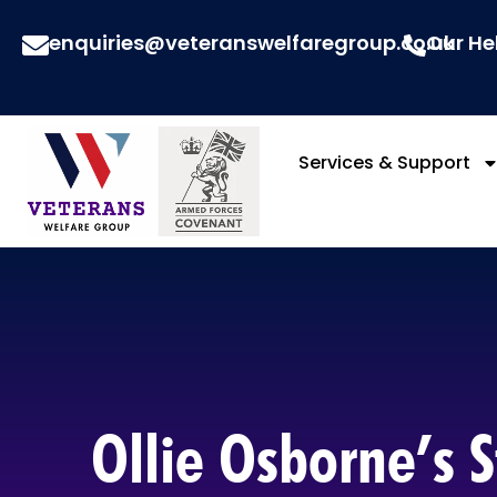
enquiries@veteranswelfaregroup.co.uk
Our He
Services & Support
Ollie Osborne’s S