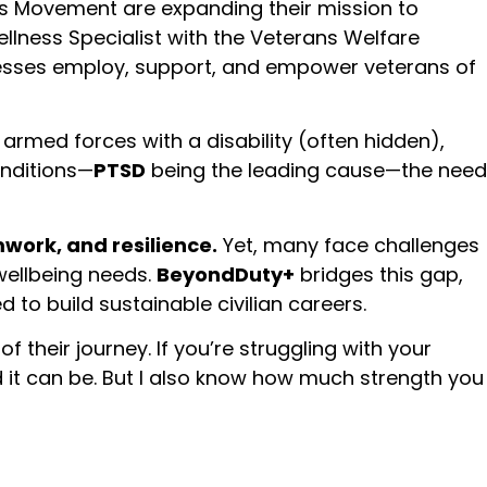
ss Movement are expanding their mission to
Wellness Specialist with the Veterans Welfare
nesses employ, support, and empower veterans of
 armed forces with a disability (often hidden),
onditions—
PTSD
being the leading cause—the need
amwork, and resilience.
Yet, many face challenges
wellbeing needs.
BeyondDuty+
bridges this gap,
o build sustainable civilian careers.
f their journey. If you’re struggling with your
rd it can be. But I also know how much strength you