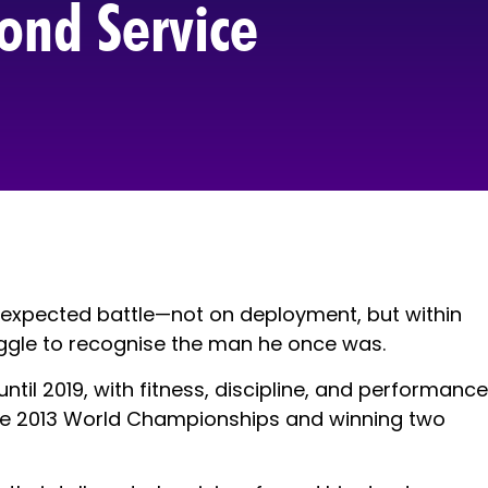
ond Service
nexpected battle—not on deployment, but within
ruggle to recognise the man he once was.
ntil 2019, with fitness, discipline, and performance
at the 2013 World Championships and winning two