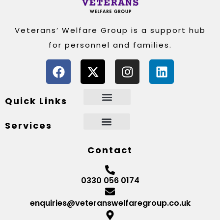
Veterans’ Welfare Group is a support hub
for personnel and families.
Quick Links
Services
Contact
0330 056 0174
enquiries@veteranswelfaregroup.co.uk