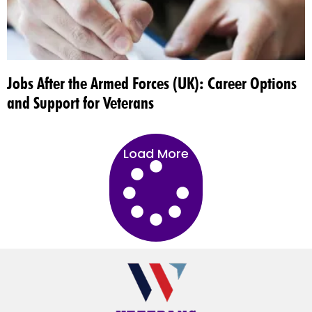
Jobs After the Armed Forces (UK): Career Options
and Support for Veterans
Load More