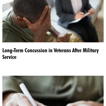
Long-Term Concussion in Veterans After Military
Service​