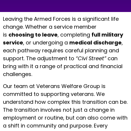
Leaving the Armed Forces is a significant life
change. Whether a service member
is
choosing to leave
, completing
full military
service
, or undergoing a
medical discharge
,
each pathway requires careful planning and
support. The adjustment to
“Civi Street”
can
bring with it a range of practical and financial
challenges.
Our team at Veterans Welfare Group is
committed to supporting veterans. We
understand how complex this transition can be.
The transition involves not just a change in
employment or routine, but can also come with
a shift in community and purpose. Every