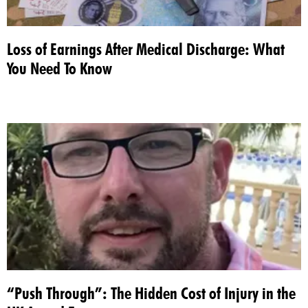
Loss of Earnings After Medical Discharge: What
You Need To Know
“Push Through”: The Hidden Cost of Injury in the