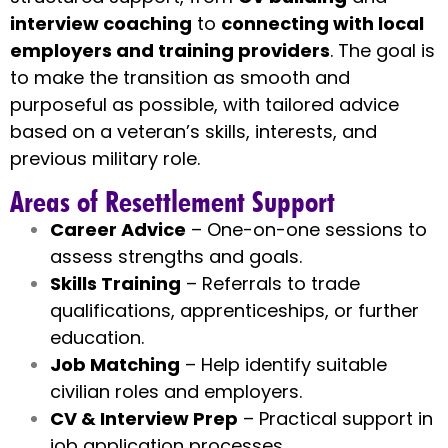
interview coaching
to
connecting with local
employers and training providers
. The goal is
to make the transition as smooth and
purposeful as possible, with tailored advice
based on a veteran’s skills, interests, and
previous military role.
Areas of Resettlement Support
Career Advice
– One-on-one sessions to
assess strengths and goals.
Skills Training
– Referrals to trade
qualifications, apprenticeships, or further
education.
Job Matching
– Help identify suitable
civilian roles and employers.
CV & Interview Prep
– Practical support in
job application processes.