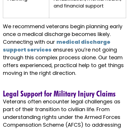
and financial support
We recommend veterans begin planning early
once a medical discharge becomes likely.
Connecting with our
medical discharge
support services
ensures you’re not going
through this complex process alone. Our team
offers experienced, practical help to get things
moving in the right direction.
Legal Support for Military Injury Claims
Veterans often encounter legal challenges as
part of their transition to civilian life. From
understanding rights under the Armed Forces
Compensation Scheme (AFCS) to addressing