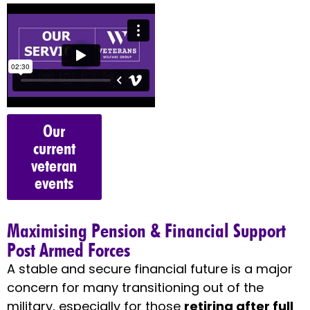
Our
current
veteran
events
Maximising Pension & Financial Support
Post Armed Forces
A stable and secure financial future is a major
concern for many transitioning out of the
military, especially for those
retiring after full