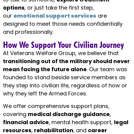
options
, or just take the first step,
our
emotional support services
are
designed to meet those needs confidentially
and professionally.
How We Support Your Civilian Journey
At Veterans Welfare Group, we believe that
transitioning out of the military should never
mean facing the future alone
. Our team was
founded to stand beside service members as
they step into civilian life, regardless of how or
why they left the Armed Forces.
We offer comprehensive support plans,
covering
medical discharge guidance
,
financial advice
, mental health support,
legal
resources
,
rehabilitation
, and
career