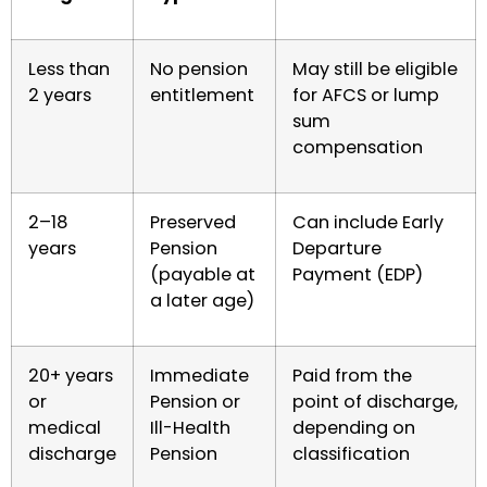
Less than
No pension
May still be eligible
2 years
entitlement
for AFCS or lump
sum
compensation
2–18
Preserved
Can include Early
years
Pension
Departure
(payable at
Payment (EDP)
a later age)
20+ years
Immediate
Paid from the
or
Pension or
point of discharge,
medical
Ill-Health
depending on
discharge
Pension
classification