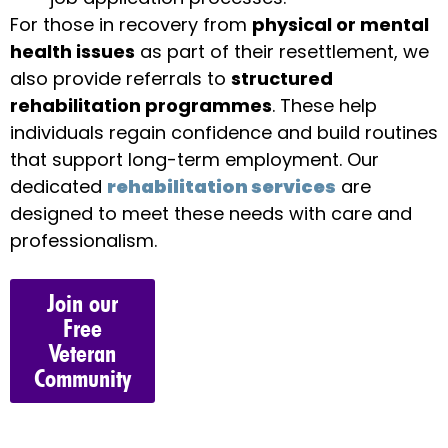
For those in recovery from
physical or mental
health issues
as part of their resettlement, we
also provide referrals to
structured
rehabilitation programmes
. These help
individuals regain confidence and build routines
that support long-term employment. Our
dedicated
rehabilitation services
are
designed to meet these needs with care and
professionalism.
Join our
Free
Veteran
Community