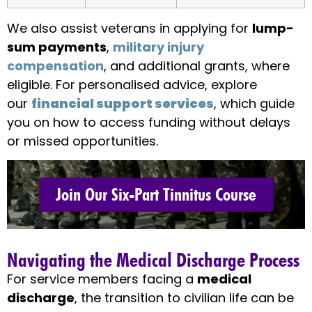
We also assist veterans in applying for
lump-
sum payments
,
military injury
compensation
, and additional grants, where
eligible. For personalised advice, explore
our
financial support services
, which guide
you on how to access funding without delays
or missed opportunities.
Join Our Six-Part Tinnitus Course
Navigating the Medical Discharge Process
For service members facing a
medical
discharge
, the transition to civilian life can be