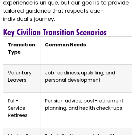
experience is unique, but our goal is to provide
tailored guidance that respects each
individual’s journey.
Key Civilian Transition Scenarios
Transition
Common Needs
Type
Voluntary
Job readiness, upskilling, and
Leavers
personal development
Full-
Pension advice, post-retirement
Service
planning, and health check-ups
Retirees