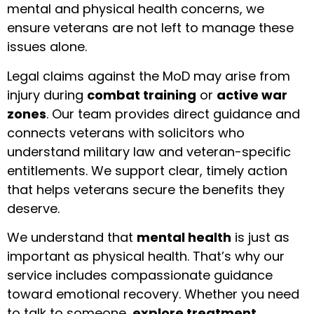
mental and physical health concerns, we
ensure veterans are not left to manage these
issues alone.
Legal claims against the MoD may arise from
injury during
combat training
or
active war
zones
. Our team provides direct guidance and
connects veterans with solicitors who
understand military law and veteran-specific
entitlements. We support clear, timely action
that helps veterans secure the benefits they
deserve.
We understand that
mental health
is just as
important as physical health. That’s why our
service includes compassionate guidance
toward emotional recovery. Whether you need
to talk to someone,
explore treatment