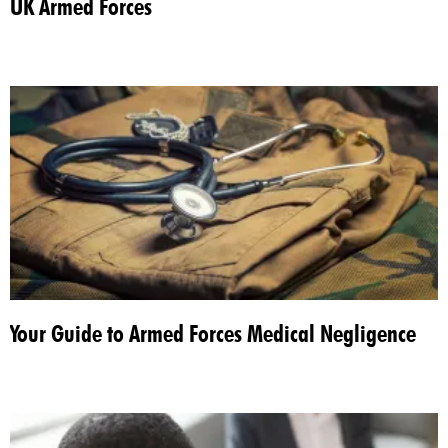
UK Armed Forces
Your Guide to Armed Forces Medical Negligence