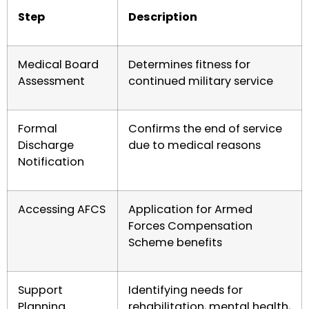
Step
Description
Medical Board
Determines fitness for
Assessment
continued military service
Formal
Confirms the end of service
Discharge
due to medical reasons
Notification
Accessing AFCS
Application for Armed
Forces Compensation
Scheme benefits
Support
Identifying needs for
Planning
rehabilitation, mental health,