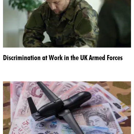
Discrimination at Work in the UK Armed Forces