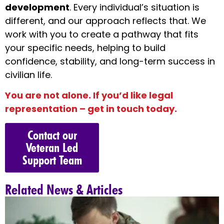
development
. Every individual’s situation is
different, and our approach reflects that. We
work with you to create a pathway that fits
your specific needs, helping to build
confidence, stability, and long-term success in
civilian life.
You are not alone. If you’d like legal
representation – get in touch today.
Contact our
Veteran Led
Support Team
Related News & Articles