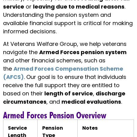
service
or
leaving due to medical reasons
.
Understanding the pension system and
available financial support is critical for making
informed decisions.
At Veterans Welfare Group, we help veterans
navigate the
Armed Forces pension system
and other financial schemes, such as
the
Armed Forces Compensation Scheme
(AFCS)
. Our goal is to ensure that individuals
receive the full support they are entitled to
based on their
length of service
,
discharge
circumstances
, and
medical evaluations
.
Armed Forces Pension Overview
Service
Pension
Notes
Length
Type