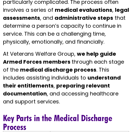
particularly complicated. The process often
involves a series of
medical evaluations
,
legal
assessments
, and
administrative steps
that
determine a person’s capacity to continue in
service. This can be a challenging time,
physically, emotionally, and financially.
At Veterans Welfare Group,
we help guide
Armed Forces members
through each stage
of the
medical discharge process
. This
includes assisting individuals to
understand
their entitlements
,
preparing relevant
documentation
, and accessing healthcare
and support services.
Key Parts in the Medical Discharge
Process