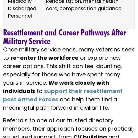
Medically
Rehabilitation, mental health
Discharged
care, compensation guidance
Personnel
Resettlement and Career Pathways After
Military Service
Once military service ends, many veterans seek
to
re-enter the workforce
or explore new
career options. This shift can feel daunting,
especially for those who have spent many
years in service.
We work closely with
individuals
to
support their resettlement
post Armed Forces
and help them find a
meaningful path forward in civilian life.
Referrals to one of our trusted directory
members, their approach focuses on practical,
structured support, from
CV building
and