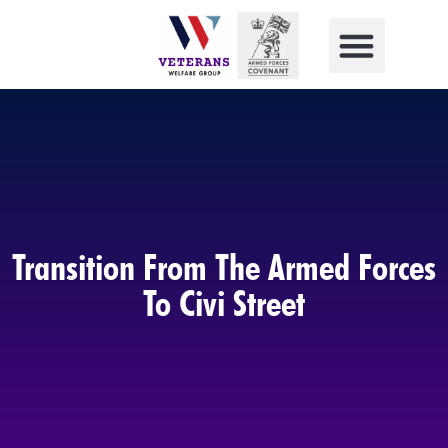
Transition From The Armed Forces
To Civi Street