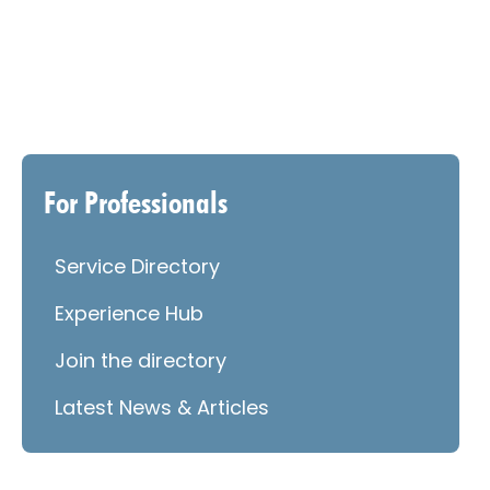
For Professionals
Service Directory
Experience Hub
Join the directory
Latest News & Articles