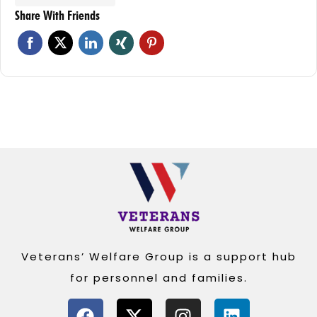
Share With Friends
Veterans’ Welfare Group is a support hub
for personnel and families.