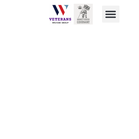
Forces Transition Group Live
Transition Day