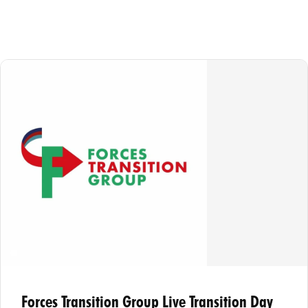
Forces Transition Group Live Transition Day