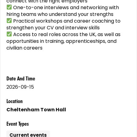
connect with the right employers
One-to-one interviews and networking with
hiring teams who understand your strengths
Practical workshops and career coaching to
strengthen your CV and interview skills
Access to real roles across the UK, as well as
opportunities in training, apprenticeships, and
civilian careers
Date And Time
2026-09-15
Location
Cheltenham Town Hall
Event Types
Current events