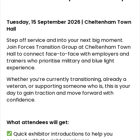
Tuesday, 15 September 2026 | Cheltenham Town
Hall
Step off service and into your next big moment.
Join Forces Transition Group at Cheltenham Town
Hall to connect face-to-face with employers and
trainers who prioritise military and blue light
experience.
Whether you’re currently transitioning, already a
veteran, or supporting someone who is, this is your
day to gain traction and move forward with
confidence.
What attendees will get:
Quick exhibitor introductions to help you