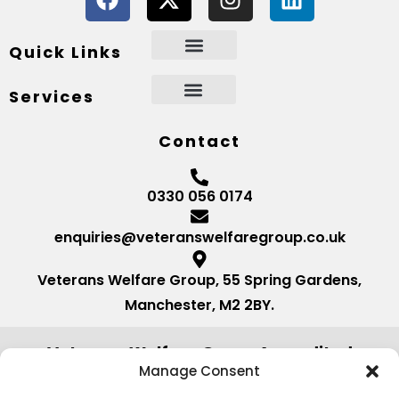
Quick Links
Services
Contact
0330 056 0174
enquiries@veteranswelfaregroup.co.uk
Veterans Welfare Group, 55 Spring Gardens,
Manchester, M2 2BY.
Veterans Welfare Group Accredited
by:
Manage Consent