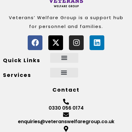
Veterans’ Welfare Group is a support hub
for personnel and families.
Quick Links
Services
Contact
0330 056 0174
enquiries@veteranswelfaregroup.co.uk