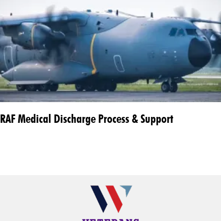
RAF Medical Discharge Process & Support