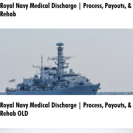
Royal Navy Medical Discharge | Process, Payouts, &
Rehab
Royal Navy Medical Discharge | Process, Payouts, &
Rehab OLD