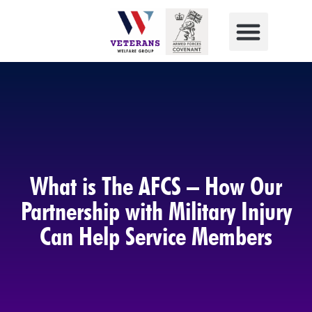
What is The AFCS – How Our
Partnership with Military Injury
Can Help Service Members