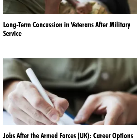
Long-Term Concussion in Veterans After Military
Service​
Jobs After the Armed Forces (UK): Career Options