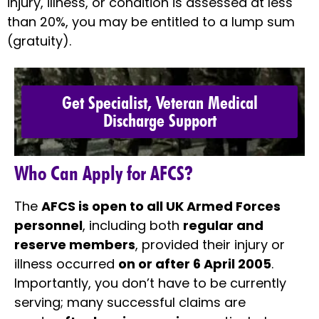
injury, illness, or condition is assessed at less
than 20%, you may be entitled to a lump sum
(gratuity).
Get Specialist, Veteran Medical
Discharge Support
Who Can Apply for AFCS?
The
AFCS is open to all UK Armed Forces
personnel
, including both
regular and
reserve members
, provided their injury or
illness occurred
on or after 6 April 2005
.
Importantly, you don’t have to be currently
serving; many successful claims are