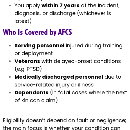
You apply
within 7 years
of the incident,
diagnosis, or discharge (whichever is
latest)
Who Is Covered by AFCS
Serving personnel
injured during training
or deployment
Veterans
with delayed-onset conditions
(e.g. PTSD)
Medically discharged personnel
due to
service-related injury or illness
Dependents
(in fatal cases where the next
of kin can claim)
Eligibility doesn’t depend on fault or negligence;
the main focus is whether your condition can