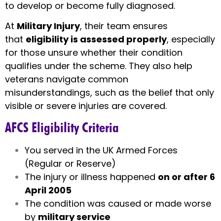
to develop or become fully diagnosed.
At
Military Injury
, their team ensures
that
eligibility is assessed properly
, especially
for those unsure whether their condition
qualifies under the scheme. They also help
veterans navigate common
misunderstandings, such as the belief that only
visible or severe injuries are covered.
AFCS Eligibility Criteria
You served in the UK Armed Forces
(Regular or Reserve)
The injury or illness happened
on or after 6
April 2005
The condition was caused or made worse
by
military service