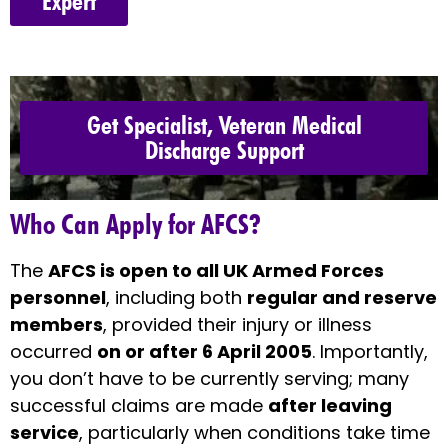
Expert
Get Specialist, Veteran Medical
Discharge Support
Who Can Apply for AFCS?
The
AFCS is open to all UK Armed Forces
personnel
, including both
regular and reserve
members
, provided their injury or illness
occurred
on or after 6 April 2005
. Importantly,
you don’t have to be currently serving; many
successful claims are made
after leaving
service
, particularly when conditions take time