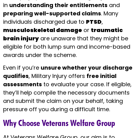
in
understanding their entitlements
and
preparing well-supported claims
. Many
individuals discharged due to
PTSD
,
musculoskeletal damage
or
traumatic
brain injury
are unaware that they might be
eligible for both lump sum and income-based
awards under the scheme.
Even if you’re
unsure whether your discharge
qualifies
, Military Injury offers
free initial
assessments
to evaluate your case. If eligible,
they’ll help compile the necessary documents
and submit the claim on your behalf, taking
pressure off you during a difficult time.
Why Choose Veterans Welfare Group
At Veterans Welfare Group, our aim is to