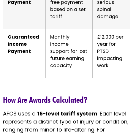
Payment
free payment
serious
based on a set
spinal
tariff
damage
Guaranteed
Monthly
£12,000 per
Income
income
year for
Payment
support for lost
PTSD
future earning
impacting
capacity
work
How Are Awards Calculated?
AFCS uses a
15-level tariff system
. Each level
represents a distinct type of injury or condition,
ranging from minor to life-altering. For