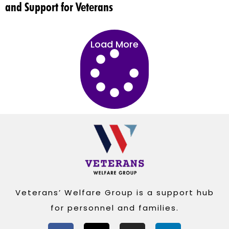
and Support for Veterans
Load More
Veterans’ Welfare Group is a support hub
for personnel and families.