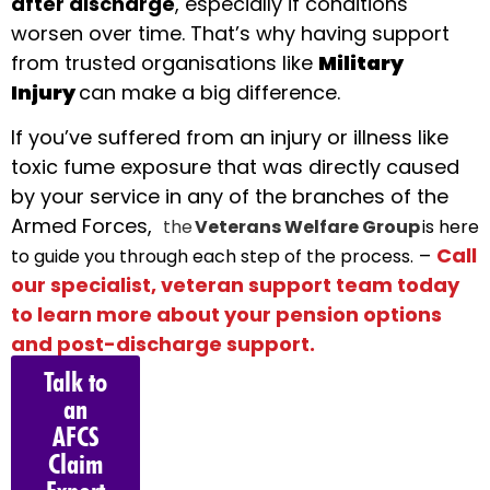
after discharge
, especially if conditions
worsen over time. That’s why having support
from trusted organisations like
Military
Injury
can make a big difference.
If you’ve suffered from an injury or illness like
toxic fume exposure that was directly caused
by your service in any of the branches of the
Armed Forces,
the
Veterans Welfare Group
is here
–
Call
to guide you through each step of the process.
our specialist, veteran support team today
to learn more about your pension options
and post-discharge support.
Talk to
an
AFCS
Claim