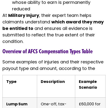
whose ability to earn is permanently
reduced
At
Military Injury
, their expert team helps
claimants understand
which award they may
be entitled to
and ensures all evidence is
submitted to reflect the true extent of their
condition.
Overview of AFCS Compensation Types Table
Some examples of injuries and their respective
payout type and amount, according to the
Type
Description
Example
Scenario
Lump Sum
One-off, tax-
£60,000 for