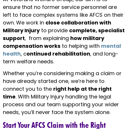
ensure that no former service personnel are
left to face complex systems like AFCS on their
own. We work in
close collaboration with
Military Injury
to provide
complete, specialist
support
, from explaining
how military
compensation works
to helping with
mental
health
, c
ontinued rehabilitation
,
and long-
term welfare needs.
Whether you’re considering making a claim or
have already started one, we’re here to
connect you to the
right help at the right
time
. With Military Injury handling the legal
process and our team supporting your wider
needs, you’ll never face the system alone.
Start Your AFCS Claim with the Right