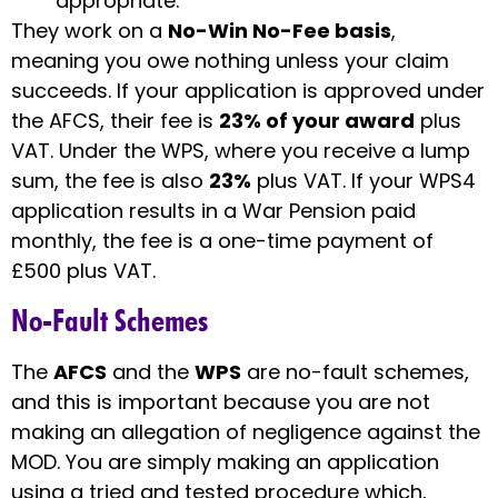
appropriate.
They work on a
No-Win No-Fee basis
,
meaning you owe nothing unless your claim
succeeds. If your application is approved under
the AFCS, their fee is
23% of your award
plus
VAT. Under the WPS, where you receive a lump
sum, the fee is also
23%
plus VAT. If your WPS4
application results in a War Pension paid
monthly, the fee is a one-time payment of
£500 plus VAT.
No-Fault Schemes
The
AFCS
and the
WPS
are no-fault schemes,
and this is important because you are not
making an allegation of negligence against the
MOD. You are simply making an application
using a tried and tested procedure which,