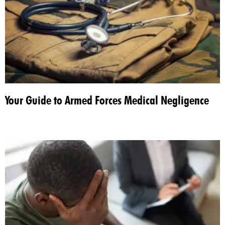
Your Guide to Armed Forces Medical Negligence