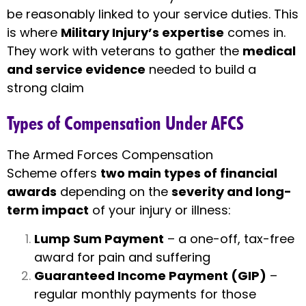
be reasonably linked to your service duties. This
is where
Military Injury’s expertise
comes in.
They work with veterans to gather the
medical
and service evidence
needed to build a
strong claim
Types of Compensation Under AFCS
The Armed Forces Compensation
Scheme offers
two main types of financial
awards
depending on the
severity and long-
term impact
of your injury or illness:
Lump Sum Payment
– a one-off, tax-free
award for pain and suffering
Guaranteed Income Payment (GIP)
–
regular monthly payments for those