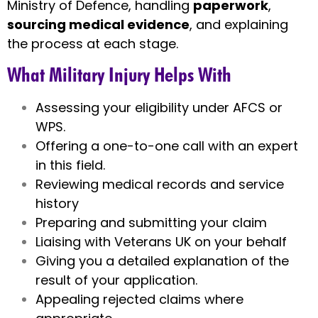
Ministry of Defence, handling
paperwork
,
sourcing medical evidence
, and explaining
the process at each stage.
What Military Injury Helps With
Assessing your eligibility under AFCS or
WPS.
Offering a one-to-one call with an expert
in this field.
Reviewing medical records and service
history
Preparing and submitting your claim
Liaising with Veterans UK on your behalf
Giving you a detailed explanation of the
result of your application.
Appealing rejected claims where