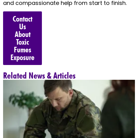
and compassionate help from start to finish.
Contact
Us
About
Toxic
Fumes
Exposure
Related News & Articles