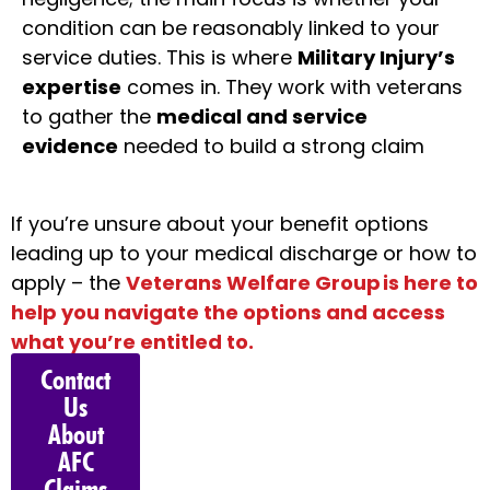
condition can be reasonably linked to your
service duties. This is where
Military Injury’s
expertise
comes in. They work with veterans
to gather the
medical and service
evidence
needed to build a strong claim
If
you’re
unsure about your benefit options
leading up to your medical discharge or how to
apply – the
Veterans Welfare Group
is here to
help you navigate the options and access
what
you’re
entitled to.
Contact
Us
About
AFC
Claims