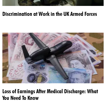
Discrimination at Work in the UK Armed Forces
Loss of Earnings After Medical Discharge: What
You Need To Know