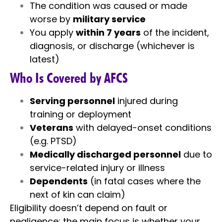
The condition was caused or made
worse by
military service
You apply
within 7 years
of the incident,
diagnosis, or discharge (whichever is
latest)
Who Is Covered by AFCS
Serving personnel
injured during
training or deployment
Veterans
with delayed-onset conditions
(e.g. PTSD)
Medically discharged personnel
due to
service-related injury or illness
Dependents
(in fatal cases where the
next of kin can claim)
Eligibility doesn’t depend on fault or
negligence; the main focus is whether your