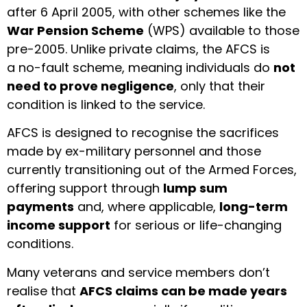
after 6 April 2005, with other schemes like the
War Pension Scheme
(WPS) available to those
pre-2005. Unlike private claims, the AFCS is
a no-fault scheme, meaning individuals do
not
need to prove negligence
, only that their
condition is linked to the service.
AFCS is designed to recognise the sacrifices
made by ex-military personnel and those
currently transitioning out of the Armed Forces,
offering support through
lump sum
payments
and, where applicable,
long-term
income support
for serious or life-changing
conditions.
Many veterans and service members don’t
realise that
AFCS claims can be made years