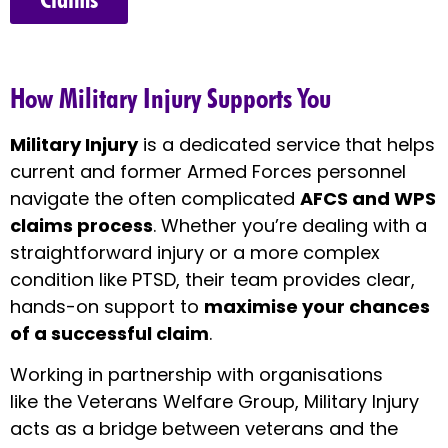
How Military Injury Supports You
Military Injury
is a dedicated service that helps
current and former Armed Forces personnel
navigate the often complicated
AFCS and WPS
claims process
. Whether you’re dealing with a
straightforward injury or a more complex
condition like PTSD, their team provides clear,
hands-on support to
maximise your chances
of a successful claim
.
Working in partnership with organisations
like the Veterans Welfare Group, Military Injury
acts as a bridge between veterans and the