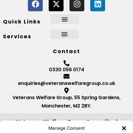
Quick Links
Services
Contact
0330 056 0174
enquiries@veteranswelfaregroup.co.uk
Veterans Welfare Group, 55 Spring Gardens,
Manchester, M2 2BY.
Veterans Welfare Group Accredited
by:
Manage Consent