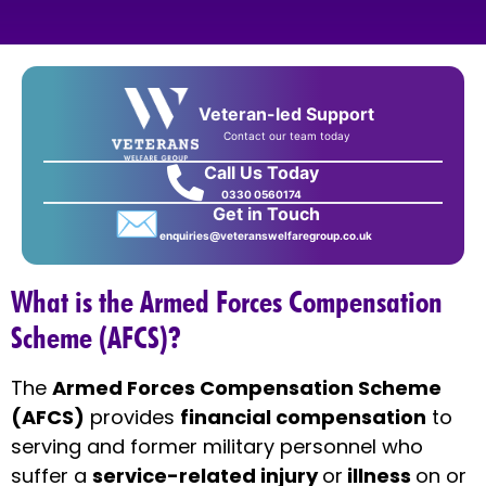
Veteran-led Support
Contact our team today
Call Us Today
0330 0560174
✉
Get in Touch
enquiries@veteranswelfaregroup.co.uk
What is the Armed Forces Compensation
Scheme (AFCS)?
The
Armed Forces Compensation Scheme
(AFCS)
provides
financial compensation
to
serving and former military personnel who
suffer a
service-related injury
or
illness
on or