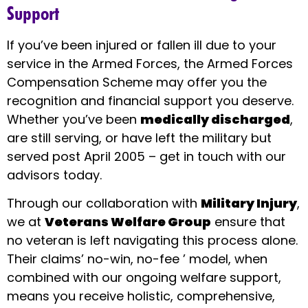
Support
If you’ve been injured or fallen ill due to your
service in the Armed Forces, the Armed Forces
Compensation Scheme may offer you the
recognition and financial support you deserve.
Whether you’ve been
medically discharged
,
are still serving, or have left the military but
served post April 2005 – get in touch with our
advisors today.
Through our collaboration with
Military Injury
,
we at
Veterans Welfare Group
ensure that
no veteran is left navigating this process alone.
Their claims’ no-win, no-fee ’ model, when
combined with our ongoing welfare support,
means you receive holistic, comprehensive,