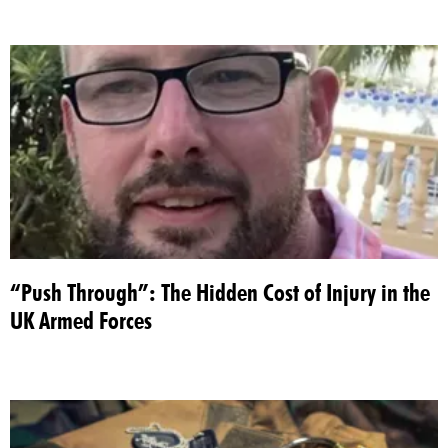
“Push Through”: The Hidden Cost of Injury in the
UK Armed Forces