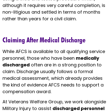
although it requires very careful completion, is
non-litigious and settled in terms of months
rather than years for a civil claim.
Claiming After Medical Discharge
While AFCS is available to all qualifying service
personnel, those who have been
medically
discharged
often are in a strong position to
claim. Discharge usually follows a formal
medical assessment, which already provides
the kind of evidence AFCS needs to support a
compensation award.
At Veterans Welfare Group, we work alongside
Military Injury to assist
discharged personnel