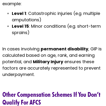
example:
Level 1
: Catastrophic injuries (e.g. multiple
amputations)
Level 15
: Minor conditions (e.g. short-term
sprains)
In cases involving
permanent disability
, GIP is
calculated based on age, rank, and earning
potential, and
Military Injury
ensures these
factors are accurately represented to prevent
underpayment.
Other Compensation Schemes If You Don’t
Qualify For AFCS