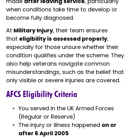
made
after leaving service
, particularly
when conditions take time to develop or
become fully diagnosed.
At
Military Injury
, their team ensures
that
eligibility is assessed properly
,
especially for those unsure whether their
condition qualifies under the scheme. They
also help veterans navigate common
misunderstandings, such as the belief that
only visible or severe injuries are covered.
AFCS Eligibility Criteria
You served in the UK Armed Forces
(Regular or Reserve)
The injury or illness happened
on or
after 6 April 2005