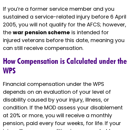
If you’re a former service member and you
sustained a service-related injury before 6 April
2005, you will not qualify for the AFCS; however,
the
war pension scheme
is intended for
injured veterans before this date, meaning you
can still receive compensation.
How Compensation is Calculated under the
WPS
Financial compensation under the WPS
depends on an evaluation of your level of
disability caused by your injury, illness, or
condition. If the MOD assess your disablement
at 20% or more, you will receive a monthly
pension, paid every four weeks, for life. If your