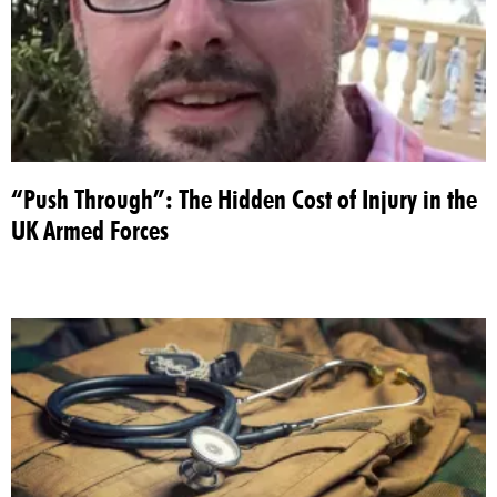
“Push Through”: The Hidden Cost of Injury in the
UK Armed Forces