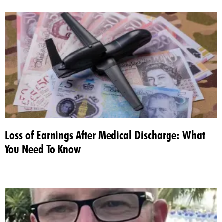
Loss of Earnings After Medical Discharge: What
You Need To Know