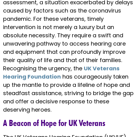
assessment, a situation exacerbated by delays
caused by factors such as the coronavirus
pandemic. For these veterans, timely
intervention is not merely a luxury but an
absolute necessity. They require a swift and
unwavering pathway to access hearing care
and equipment that can profoundly improve
their quality of life and that of their families.
Recognising the urgency, the
UK Veterans
Hearing Foundation
has courageously taken
up the mantle to provide a lifeline of hope and
steadfast assistance, striving to bridge the gap
and offer a decisive response to these
deserving heroes.
A Beacon of Hope for UK Veterans