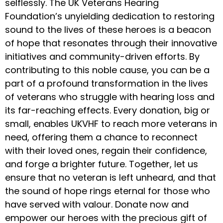
selflessly. The UK Veterans Hearing
Foundation’s unyielding dedication to restoring
sound to the lives of these heroes is a beacon
of hope that resonates through their innovative
initiatives and community-driven efforts. By
contributing to this noble cause, you can be a
part of a profound transformation in the lives
of veterans who struggle with hearing loss and
its far-reaching effects. Every donation, big or
small, enables UKVHF to reach more veterans in
need, offering them a chance to reconnect
with their loved ones, regain their confidence,
and forge a brighter future. Together, let us
ensure that no veteran is left unheard, and that
the sound of hope rings eternal for those who
have served with valour. Donate now and
empower our heroes with the precious gift of