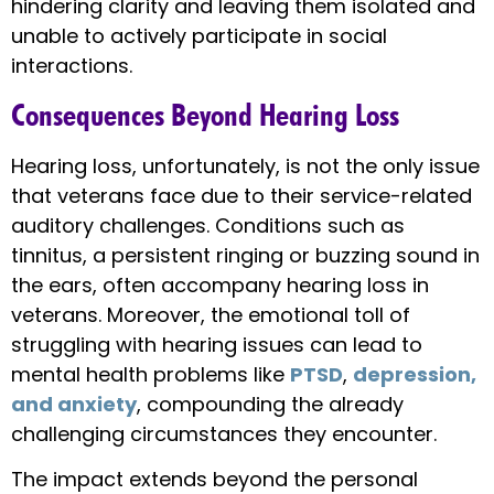
hindering clarity and leaving them isolated and
unable to actively participate in social
interactions.
Consequences Beyond Hearing Loss
Hearing loss, unfortunately, is not the only issue
that veterans face due to their service-related
auditory challenges. Conditions such as
tinnitus, a persistent ringing or buzzing sound in
the ears, often accompany hearing loss in
veterans. Moreover, the emotional toll of
struggling with hearing issues can lead to
mental health problems like
PTSD
,
depression,
and anxiety
, compounding the already
challenging circumstances they encounter.
The impact extends beyond the personal