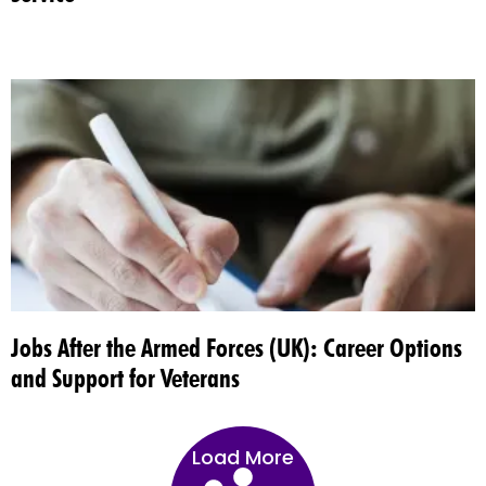
Jobs After the Armed Forces (UK): Career Options
and Support for Veterans
Load More