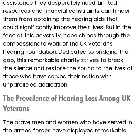
assistance they desperately need. Limited
resources and financial constraints can hinder
them from obtaining the hearing aids that
could significantly improve their lives. But in the
face of this adversity, hope shines through the
compassionate work of the UK Veterans
Hearing Foundation. Dedicated to bridging the
gap, this remarkable charity strives to break
the silence and restore the sound to the lives of
those who have served their nation with
unparalleled dedication.
The Prevalence of Hearing Loss Among UK
Veterans
The brave men and women who have served in
the armed forces have displayed remarkable