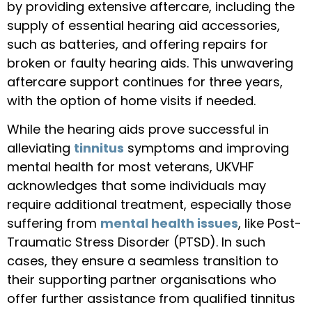
by providing extensive aftercare, including the
supply of essential hearing aid accessories,
such as batteries, and offering repairs for
broken or faulty hearing aids. This unwavering
aftercare support continues for three years,
with the option of home visits if needed.
While the hearing aids prove successful in
alleviating
tinnitus
symptoms and improving
mental health for most veterans, UKVHF
acknowledges that some individuals may
require additional treatment, especially those
suffering from
mental health issues
, like Post-
Traumatic Stress Disorder (PTSD). In such
cases, they ensure a seamless transition to
their supporting partner organisations who
offer further assistance from qualified tinnitus