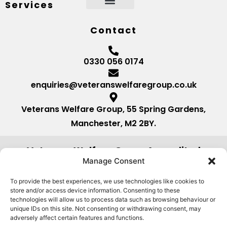
Services
Contact
0330 056 0174
enquiries@veteranswelfaregroup.co.uk
Veterans Welfare Group, 55 Spring Gardens,
Manchester, M2 2BY.
Veterans Welfare Group Accredited
by:
Manage Consent
To provide the best experiences, we use technologies like cookies to
store and/or access device information. Consenting to these
technologies will allow us to process data such as browsing behaviour or
unique IDs on this site. Not consenting or withdrawing consent, may
adversely affect certain features and functions.