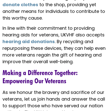
donate clothes
to the shop, providing yet
another means for individuals to contribute to
this worthy cause.
In line with their commitment to providing
hearing aids for veterans, UKVHF also accepts
hearing aid donations
. By recycling and
repurposing these devices, they can help even
more veterans regain the gift of hearing and
improve their overall well-being.
Making a Difference Together:
Empowering Our Veterans
As we honour the bravery and sacrifice of our
veterans, let us join hands and answer the call
to support those who have served our nation