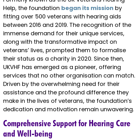
Help, the foundation
began its mission
by
fitting over 500 veterans with hearing aids
between 2016 and 2019. The recognition of the
immense demand for their unique services,
along with the transformative impact on
veterans’ lives, prompted them to formalise
their status as a charity in 2020. Since then,
UKVHF has emerged as a pioneer, offering
services that no other organisation can match.
Driven by the overwhelming need for their
assistance and the profound difference they
make in the lives of veterans, the foundation’s
dedication and motivation remain unwavering.
Comprehensive Support for Hearing Care
and Well-being