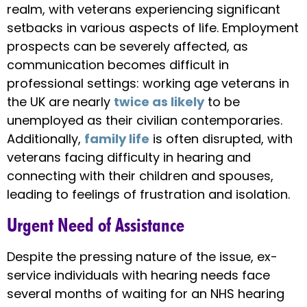
realm, with veterans experiencing significant
setbacks in various aspects of life. Employment
prospects can be severely affected, as
communication becomes difficult in
professional settings: working age veterans in
the UK are nearly
twice as likely
to be
unemployed as their civilian contemporaries.
Additionally,
family life
is often disrupted, with
veterans facing difficulty in hearing and
connecting with their children and spouses,
leading to feelings of frustration and isolation.
Urgent Need of Assistance
Despite the pressing nature of the issue, ex-
service individuals with hearing needs face
several months of waiting for an NHS hearing