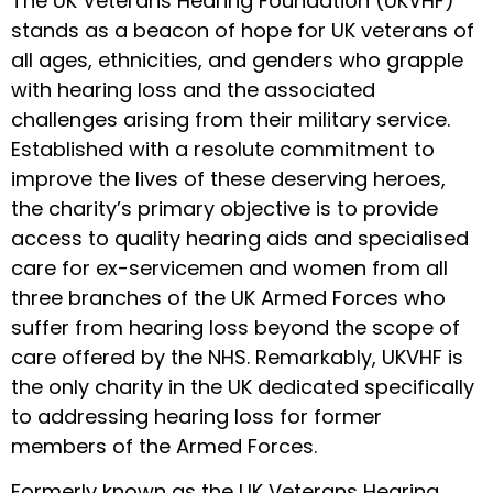
The UK Veterans Hearing Foundation (UKVHF)
stands as a beacon of hope for UK veterans of
all ages, ethnicities, and genders who grapple
with hearing loss and the associated
challenges arising from their military service.
Established with a resolute commitment to
improve the lives of these deserving heroes,
the charity’s primary objective is to provide
access to quality hearing aids and specialised
care for ex-servicemen and women from all
three branches of the UK Armed Forces who
suffer from hearing loss beyond the scope of
care offered by the NHS. Remarkably, UKVHF is
the only charity in the UK dedicated specifically
to addressing hearing loss for former
members of the Armed Forces.
Formerly known as the UK Veterans Hearing