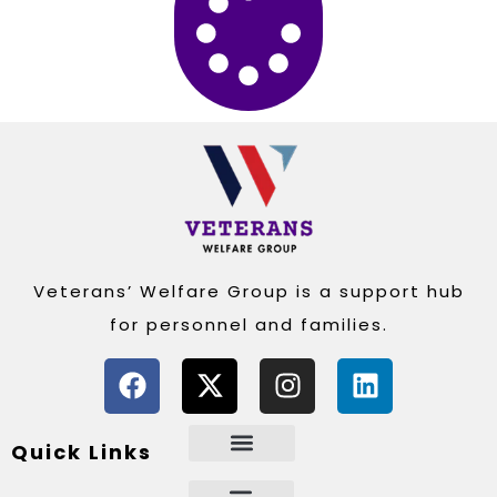
Veterans’ Welfare Group is a support hub
for personnel and families.
Quick Links