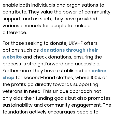
enable both individuals and organisations to
contribute. They value the power of community
support, and as such, they have provided
various channels for people to make a
difference.
For those seeking to donate, UKVHF offers
options such as
donations through their
website
and check donations, ensuring the
process is straightforward and accessible.
Furthermore, they have established an
online
shop
for second-hand clothes, where 100% of
the profits go directly towards supporting
veterans in need. This unique approach not
only aids their funding goals but also promotes
sustainability and community engagement. The
foundation actively encourages people to