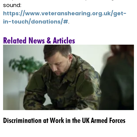
sound:
https://www.veteranshearing.org.uk/get-
in-touch/donations/#
.
Related News & Articles
Discrimination at Work in the UK Armed Forces