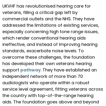
UKVHF has revolutionised hearing care for
veterans, filling a critical gap left by
commercial outlets and the NHS. They have
addressed the limitations of existing services,
especially concerning high tone range issues,
which render conventional hearing aids
ineffective, and instead of improving hearing
standards, exacerbate noise levels. To
overcome these challenges, the foundation
has developed their own veterans hearing
support
pathway
. They have established an
independent network of more than 70
audiologists who operate within a robust
service level agreement, fitting veterans across
the country with top-of-the-range hearing
aids. The foundation goes above and beyond