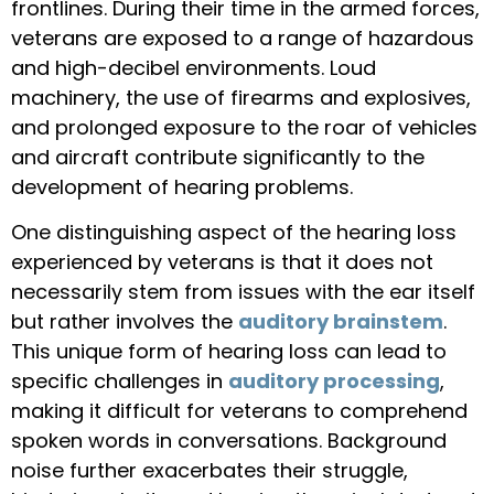
frontlines. During their time in the armed forces,
veterans are exposed to a range of hazardous
and high-decibel environments. Loud
machinery, the use of firearms and explosives,
and prolonged exposure to the roar of vehicles
and aircraft contribute significantly to the
development of hearing problems.
One distinguishing aspect of the hearing loss
experienced by veterans is that it does not
necessarily stem from issues with the ear itself
but rather involves the
auditory brainstem
.
This unique form of hearing loss can lead to
specific challenges in
auditory processing
,
making it difficult for veterans to comprehend
spoken words in conversations. Background
noise further exacerbates their struggle,