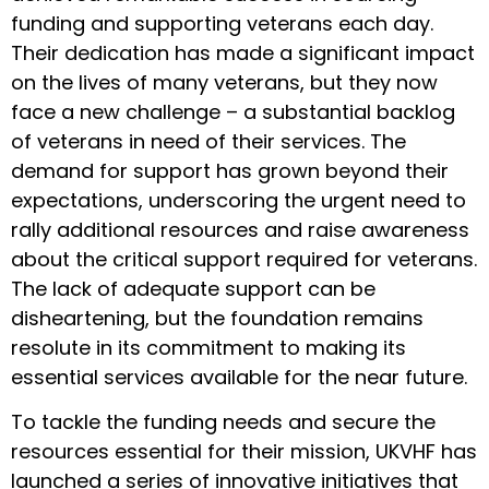
funding and supporting veterans each day.
Their dedication has made a significant impact
on the lives of many veterans, but they now
face a new challenge – a substantial backlog
of veterans in need of their services. The
demand for support has grown beyond their
expectations, underscoring the urgent need to
rally additional resources and raise awareness
about the critical support required for veterans.
The lack of adequate support can be
disheartening, but the foundation remains
resolute in its commitment to making its
essential services available for the near future.
To tackle the funding needs and secure the
resources essential for their mission, UKVHF has
launched a series of innovative initiatives that