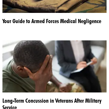
Your Guide to Armed Forces Medical Negligence
Long-Term Concussion in Veterans After Military
Service​