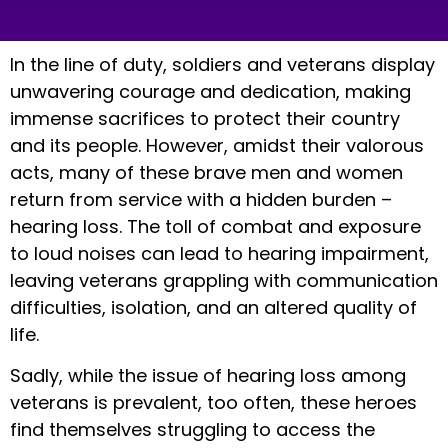
In the line of duty, soldiers and veterans display
unwavering courage and dedication, making
immense sacrifices to protect their country
and its people. However, amidst their valorous
acts, many of these brave men and women
return from service with a hidden burden –
hearing loss. The toll of combat and exposure
to loud noises can lead to hearing impairment,
leaving veterans grappling with communication
difficulties, isolation, and an altered quality of
life.
Sadly, while the issue of hearing loss among
veterans is prevalent, too often, these heroes
find themselves struggling to access the