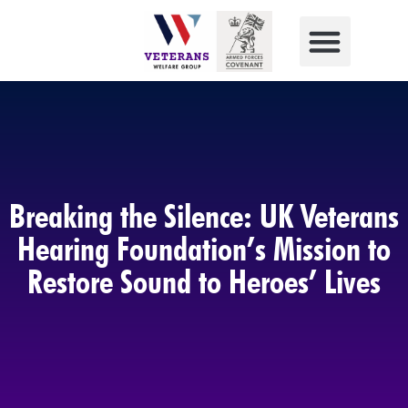
Breaking the Silence: UK Veterans
Hearing Foundation’s Mission to
Restore Sound to Heroes’ Lives