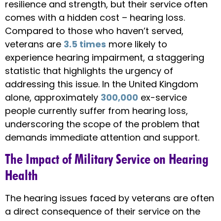
resilience and strength, but their service often
comes with a hidden cost – hearing loss.
Compared to those who haven’t served,
veterans are
3.5 times
more likely to
experience hearing impairment, a staggering
statistic that highlights the urgency of
addressing this issue. In the United Kingdom
alone, approximately
300,000
ex-service
people currently suffer from hearing loss,
underscoring the scope of the problem that
demands immediate attention and support.
The Impact of Military Service on Hearing
Health
The hearing issues faced by veterans are often
a direct consequence of their service on the