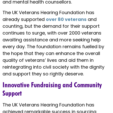
and mental health counsellors.
The UK Veterans Hearing Foundation has
already supported
over 80 veterans
and
counting, but the demand for their support
continues to surge, with over 2000 veterans
awaiting assistance and more seeking help
every day. The foundation remains fuelled by
the hope that they can enhance the overall
quality of veterans’ lives and aid them in
reintegrating into civil society with the dignity
and support they so rightly deserve.
Innovative Fundraising and Community
Support
The UK Veterans Hearing Foundation has
achieved remarkable success in sourcing