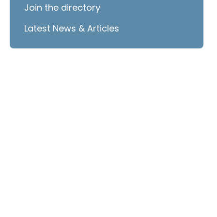
Join the directory
Latest News & Articles