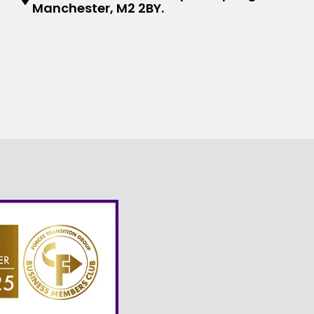
Manchester, M2 2BY.