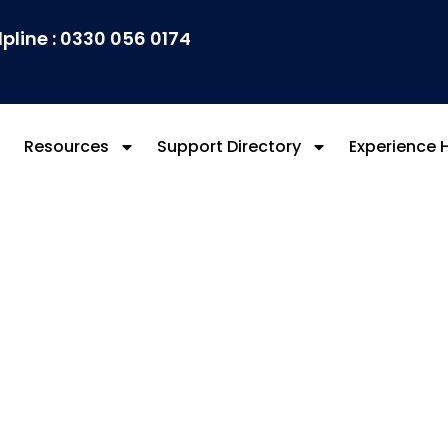
lpline : 0330 056 0174
Resources
Support Directory
Experience 
ed Forces Communit