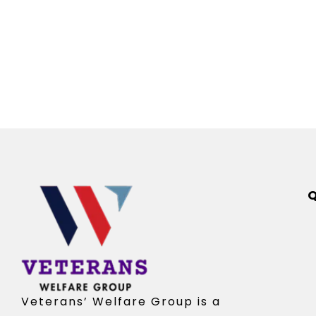
Q
Veterans’ Welfare Group is a