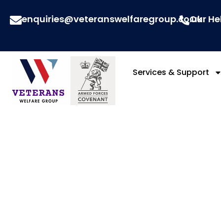
enquiries@veteranswelfaregroup.co.uk
Our He
Services & Support
Arm