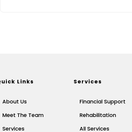
uick Links
Services
About Us
Financial Support
Meet The Team
Rehabilitation
Services
All Services