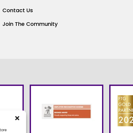
Contact Us
Join The Community
tore