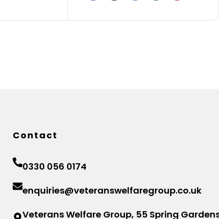
Contact
0330 056 0174
enquiries@veteranswelfaregroup.co.uk
Veterans Welfare Group, 55 Spring Gardens