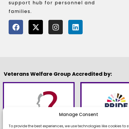
support hub for personnel and
families.
Veterans Welfare Group Accredited by:
Manage Consent
To provide the best experiences, we use technologies like cookies to s