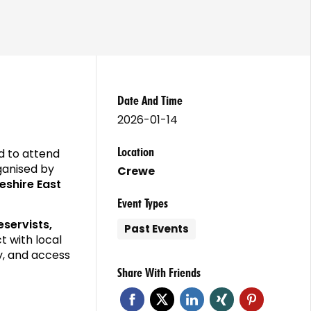
Date And Time
2026-01-14
Location
d to attend
rganised by
Crewe
eshire East
Event Types
eservists,
Past Events
t with local
y, and access
Share With Friends