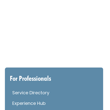
For Professionals
Service Directory
Experience Hub