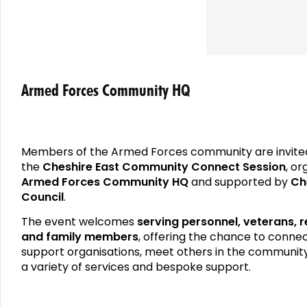
Armed Forces Community HQ
Members of the Armed Forces community are invite
the
Cheshire East Community Connect Session
, o
Armed Forces Community HQ
and supported by
Ch
Council
.
The event welcomes
serving personnel, veterans, r
and family members
, offering the chance to connec
support organisations, meet others in the communit
a variety of services and bespoke support.