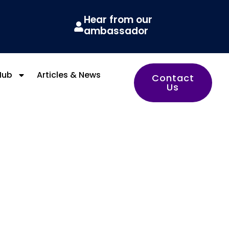
Hear from our
ambassador
Hub
Articles & News
Contact
Us
y HQ