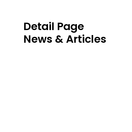
Detail Page
News & Articles