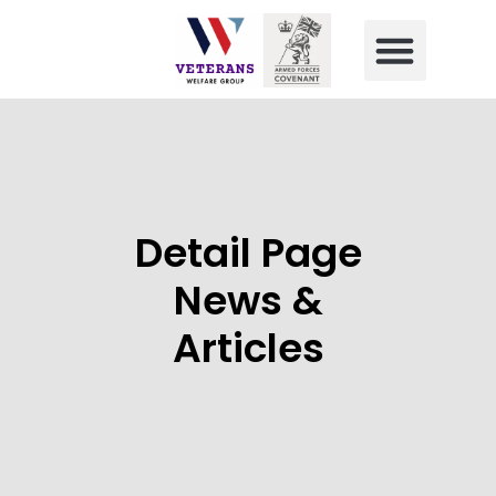
Detail Page
News &
Articles