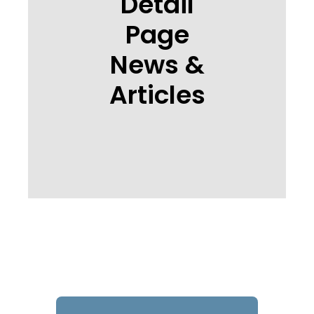
Detail
Page
News &
Articles