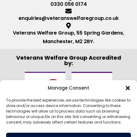
0330 056 0174
enquiries@veteranswelfaregroup.co.uk
Veterans Welfare Group, 55 Spring Gardens,
Manchester, M2 2BY.
Veterans Welfare Group Accredited
by:
Manage Consent
To provide the best experiences, we use technologies like cookies to
store and/or access device information. Consenting to these
technologies will allow us to process data such as browsing
behaviour or unique IDs on this site. Not consenting or withdrawing
consent, may adversely affect certain features and functions.