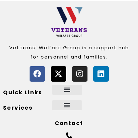
Veterans’ Welfare Group is a support hub
for personnel and families.
Quick Links
Services
Contact