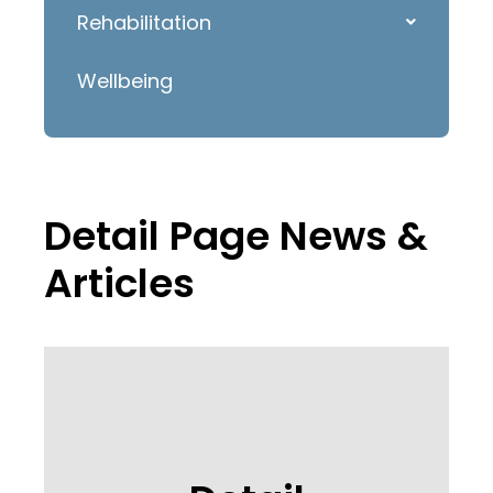
Rehabilitation
Wellbeing
Detail Page News &
Articles