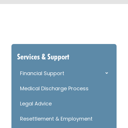
Services & Support
Financial Support
Medical Discharge Process
Legal Advice
Resettlement & Employment