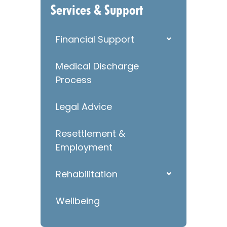
Services & Support
Financial Support
Medical Discharge
Process
Legal Advice
Resettlement &
Employment
Rehabilitation
Wellbeing