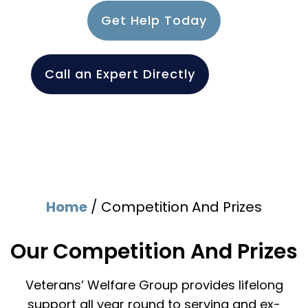
Get Help Today
Call an Expert Directly
Home
/
Competition And Prizes
Our Competition And Prizes
Veterans’ Welfare Group provides lifelong
support all year round to serving and ex-