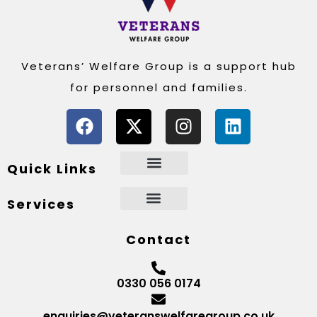
Veterans’ Welfare Group is a support hub
for personnel and families.
Quick Links
Services
Contact
0330 056 0174
enquiries@veteranswelfaregroup.co.uk