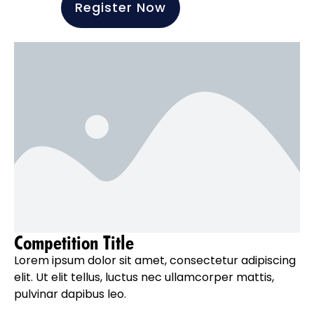
Register Now
Competition Title
Lorem ipsum dolor sit amet, consectetur adipiscing
elit. Ut elit tellus, luctus nec ullamcorper mattis,
pulvinar dapibus leo.