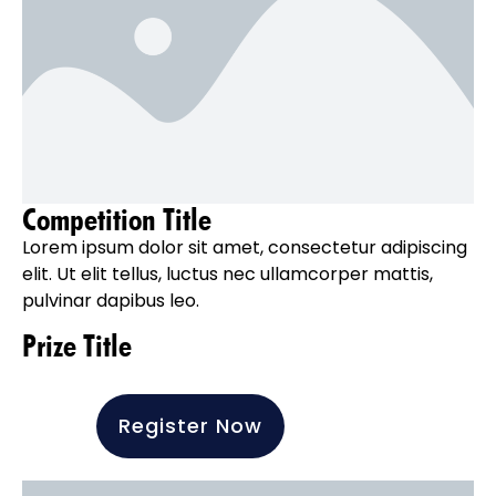
Competition Title
Lorem ipsum dolor sit amet, consectetur adipiscing
elit. Ut elit tellus, luctus nec ullamcorper mattis,
pulvinar dapibus leo.
Prize Title
Register Now