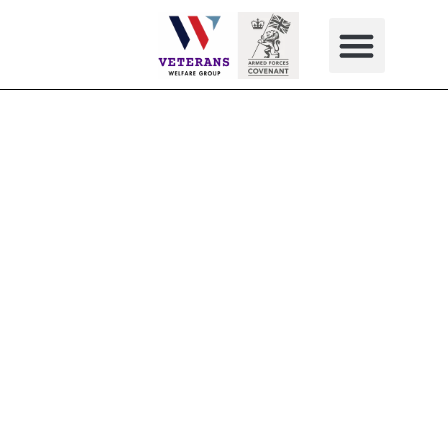
Competition and Prizes
Lorem Ipsum is simply dummy text of the
printing and typesetting industry. Lorem
Ipsum has been the industry’s standard
dummy text ever since the 1500s, when an
unknown printer took a galley of type and
scrambled it to make a type specimen book.