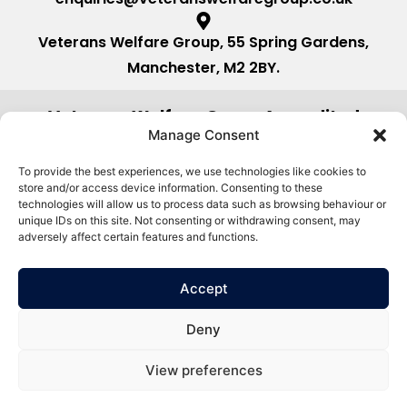
Veterans Welfare Group, 55 Spring Gardens,
Manchester, M2 2BY.
Veterans Welfare Group Accredited
by:
Manage Consent
To provide the best experiences, we use technologies like cookies to
store and/or access device information. Consenting to these
technologies will allow us to process data such as browsing behaviour or
unique IDs on this site. Not consenting or withdrawing consent, may
adversely affect certain features and functions.
Accept
Deny
View preferences
©2026. Veterans Welfare Group All
Privacy Policy
Rights Reserved.