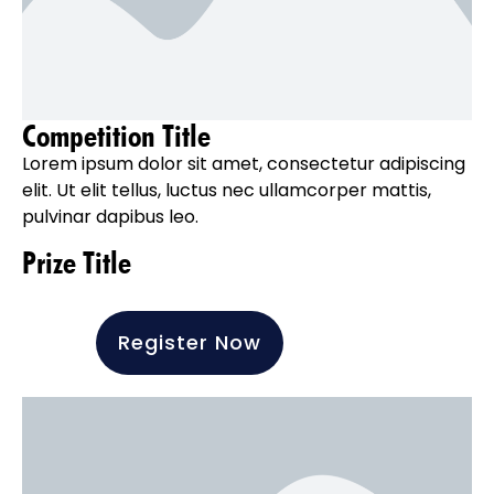
Competition Title
Lorem ipsum dolor sit amet, consectetur adipiscing
elit. Ut elit tellus, luctus nec ullamcorper mattis,
pulvinar dapibus leo.
Prize Title
Register Now