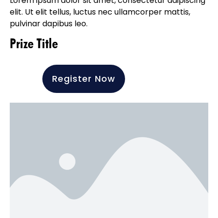
Lorem ipsum dolor sit amet, consectetur adipiscing
elit. Ut elit tellus, luctus nec ullamcorper mattis,
pulvinar dapibus leo.
Prize Title
Register Now