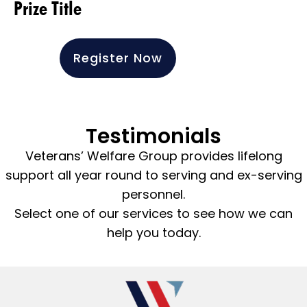
Prize Title
Register Now
Testimonials
Veterans’ Welfare Group provides lifelong
support all year round to serving and ex-serving
personnel.
Select one of our services to see how we can
help you today.