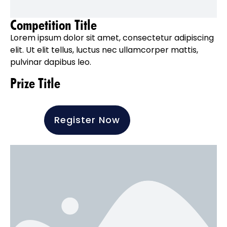
Competition Title
Lorem ipsum dolor sit amet, consectetur adipiscing
elit. Ut elit tellus, luctus nec ullamcorper mattis,
pulvinar dapibus leo.
Prize Title
Register Now