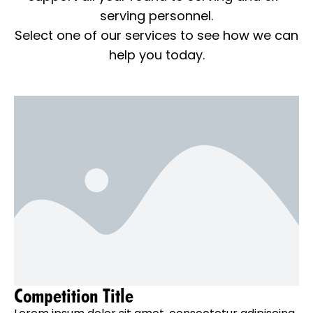
serving personnel.
Select one of our services to see how we can
help you today.
Competition Title