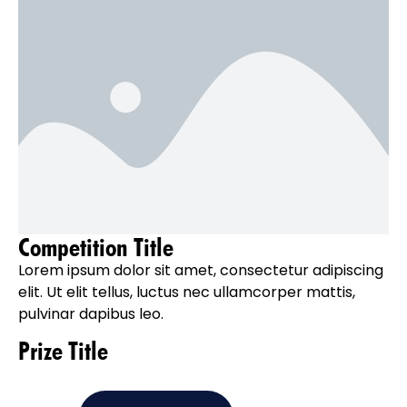
Competition Title
Lorem ipsum dolor sit amet, consectetur adipiscing
elit. Ut elit tellus, luctus nec ullamcorper mattis,
pulvinar dapibus leo.
Prize Title