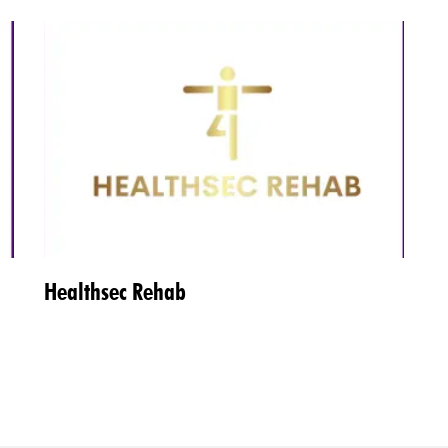
Healthsec Rehab