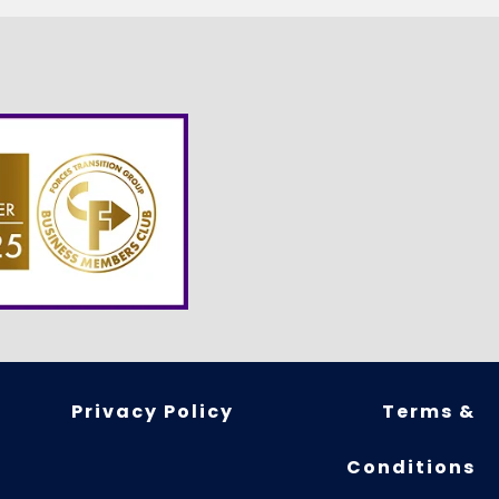
Privacy Policy
Terms &
Conditions