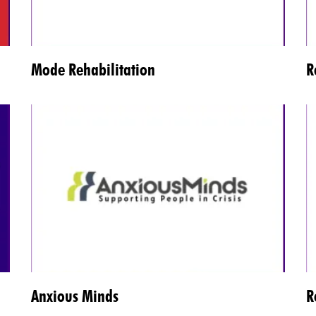
Mode Rehabilitation
R
Anxious Minds
R