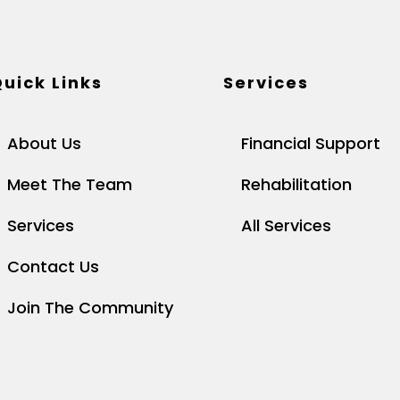
uick Links
Services
About Us
Financial Support
Meet The Team
Rehabilitation
Services
All Services
Contact Us
Join The Community