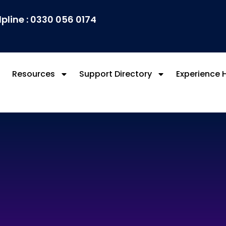
lpline : 0330 056 0174
Resources
Support Directory
Experience 