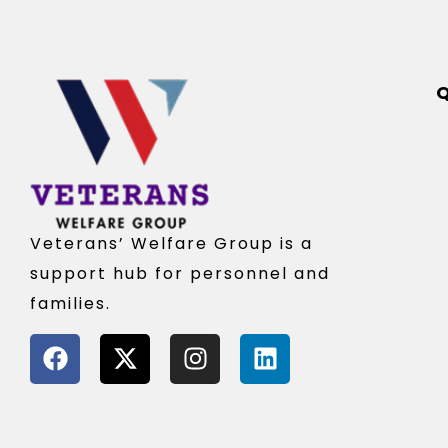
Q
Veterans’ Welfare Group is a
support hub for personnel and
families.