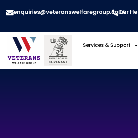
enquiries@veteranswelfaregroup.co.uk
Our He
Services & Support