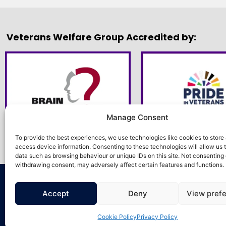
Veterans Welfare Group Accredited by:
Manage Consent
To provide the best experiences, we use technologies like cookies to store
access device information. Consenting to these technologies will allow us 
data such as browsing behaviour or unique IDs on this site. Not consenting 
withdrawing consent, may adversely affect certain features and functions.
©2026. Veterans Welfare Group All Rights 
Accept
Deny
View pref
Cookie Policy
Privacy Policy