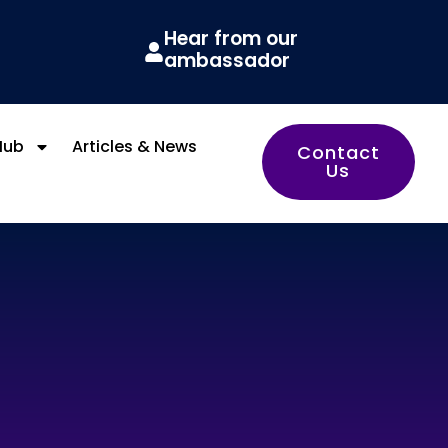
Hear from our
ambassador
Hub
Articles & News
Contact
Us