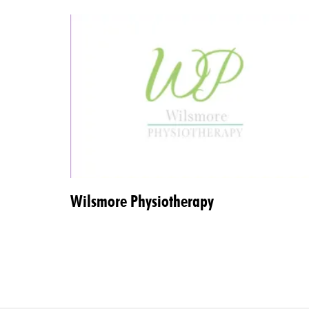
Wilsmore Physiotherapy