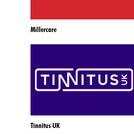
Millercare
Tinnitus UK