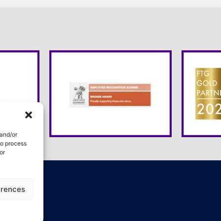
 and/or
to process
or
Reserved.
erences