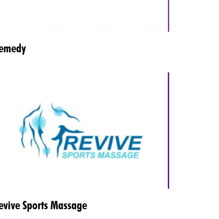
emedy
evive Sports Massage