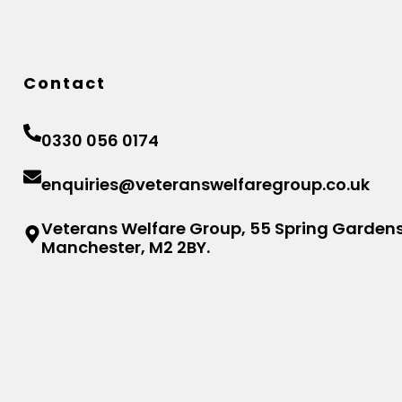
Contact
0330 056 0174
enquiries@veteranswelfaregroup.co.uk
Veterans Welfare Group, 55 Spring Gardens
Manchester, M2 2BY.